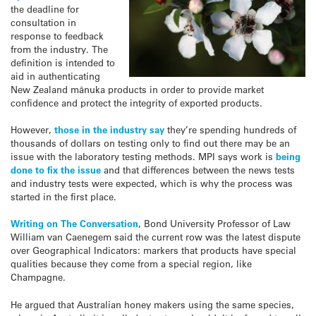
the deadline for
consultation in
response to feedback
from the industry. The
definition is intended to
aid in authenticating
New Zealand mānuka products in order to provide market
confidence and protect the integrity of exported products.
However,
those in the industry say
they’re spending hundreds of
thousands of dollars on testing only to find out there may be an
issue with the laboratory testing methods. MPI says work is
being
done to fix the issue
and that differences between the news tests
and industry tests were expected, which is why the process was
started in the first place.
Writing on The Conversation
, Bond University Professor of Law
William van Caenegem said the current row was the latest dispute
over Geographical Indicators: markers that products have special
qualities because they come from a special region, like
Champagne.
He argued that Australian honey makers using the same species,