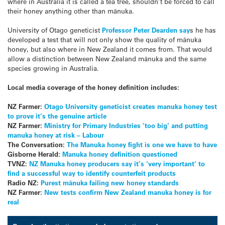
where in Australia it is called a tea tree, shouldn’t be forced to call
their honey anything other than mānuka.
University of Otago geneticist
Professor Peter Dearden say
s he has
developed a test that will not only show the quality of mānuka
honey, but also where in New Zealand it comes from. That would
allow a distinction between New Zealand mānuka and the same
species growing in Australia.
Local media coverage of the honey definition includes:
NZ Farmer:
Otago University geneticist creates manuka honey test
to prove it’s the genuine article
NZ Farmer:
Ministry for Primary Industries ‘too big’ and putting
manuka honey at risk – Labour
The Conversation:
The Manuka honey fight is one we have to have
Gisborne Herald:
Manuka honey definition questioned
TVNZ:
NZ Manuka honey producers say it’s ‘very important’ to
find a successful way to identify counterfeit products
Radio NZ:
Purest mānuka failing new honey standards
NZ Farmer:
New tests confirm New Zealand manuka honey is for
real