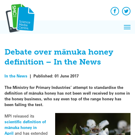
Q&A
Skip
Exp
to
Reacti
content
Facebook
Twit
In 
News
Pri
Reflec
Me
on Sc
Debate over mānuka honey
definition – In the News
In the News
|
Published:
01 June 2017
The Ministry for Primary Industries’ attempt to standardise the
definition of mānuka honey has not been well received by some in
the honey business, who say even top of the range honey has
been failing the test.
MPI released its
scientific definition of
mānuka honey in
April
and has extended