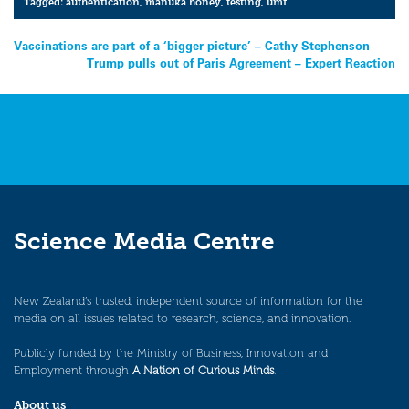
Tagged:
authentication
,
manuka honey
,
testing
,
umf
Post
Vaccinations are part of a ‘bigger picture’ – Cathy Stephenson
Trump pulls out of Paris Agreement – Expert Reaction
navigation
Science Media Centre
New Zealand’s trusted, independent source of information for the
media on all issues related to research, science, and innovation.
Publicly funded by the Ministry of Business, Innovation and
Employment through
A Nation of Curious Minds
.
About us