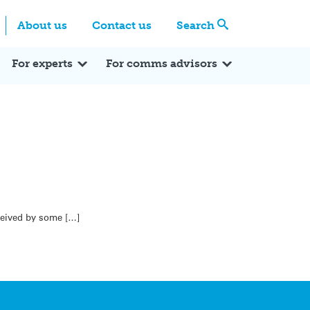
Centre
Search these categories
About us
Contact us
Search
Expert Q&A
Expert Reactions
In the News
Reflections
ok
itter
For experts
For comms advisors
eceived by some […]