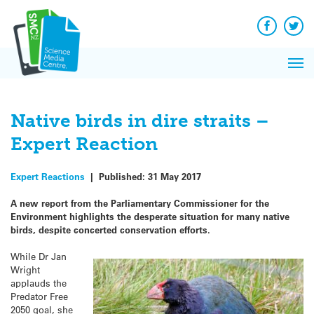
Q&A
Skip
Exp
to
Reacti
content
Facebook
Twit
In 
News
Pri
Reflec
Me
on Sc
Native birds in dire straits –
Expert Reaction
Expert Reactions
|
Published:
31 May 2017
A new report from the Parliamentary Commissioner for the
Environment highlights the desperate situation for many native
birds, despite concerted conservation efforts.
While Dr Jan
Wright
applauds the
Predator Free
2050 goal, she