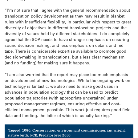
“I’m not sure that I agree with the general recommendation about
translocation policy development as they may result in blanket
rules with insufficient flexibility, in particular with respect to great
diversity of objectives in different translocation projects and the
diversity of values held by different stakeholders. I do completely
agree that the SOP needs to have stronger emphasis on ensuring
sound decision making, and less emphasis on details and red
tape. There is considerable expertise available to promote good
decision-making in translocations, but a less clear mechanism
(and no funding) for making sure it happens.
“I am also worried that the report may place too much emphasis
on development of new technologies. While the ongoing work on
technology is fantastic, we also need to make good uses in
advances in population ecology that can be used to predict
population trajectories (with appropriate uncertainty) under
proposed management regimes, ensuring effective and cost-
efficient management possible. This work just requires good field
data and funding, the latter of which is usually lacking.”
Tagged:
1080
,
Conservation
,
environment commissioner
,
jan wright
,
native birds
,
PCE
,
Predator Free 2050