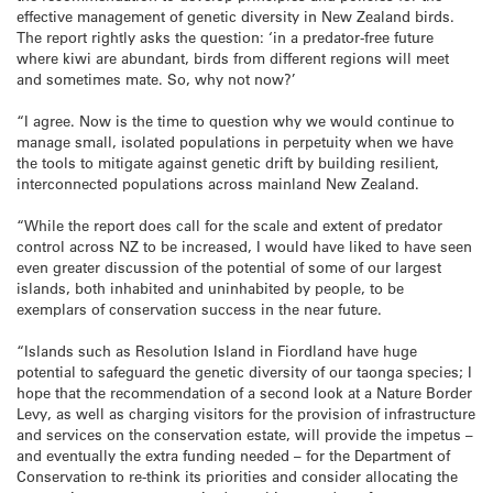
effective management of genetic diversity in New Zealand birds.
The report rightly asks the question: ‘in a predator-free future
where kiwi are abundant, birds from different regions will meet
and sometimes mate. So, why not now?’
“I agree. Now is the time to question why we would continue to
manage small, isolated populations in perpetuity when we have
the tools to mitigate against genetic drift by building resilient,
interconnected populations across mainland New Zealand.
“While the report does call for the scale and extent of predator
control across NZ to be increased, I would have liked to have seen
even greater discussion of the potential of some of our largest
islands, both inhabited and uninhabited by people, to be
exemplars of conservation success in the near future.
“Islands such as Resolution Island in Fiordland have huge
potential to safeguard the genetic diversity of our taonga species; I
hope that the recommendation of a second look at a Nature Border
Levy, as well as charging visitors for the provision of infrastructure
and services on the conservation estate, will provide the impetus –
and eventually the extra funding needed – for the Department of
Conservation to re-think its priorities and consider allocating the