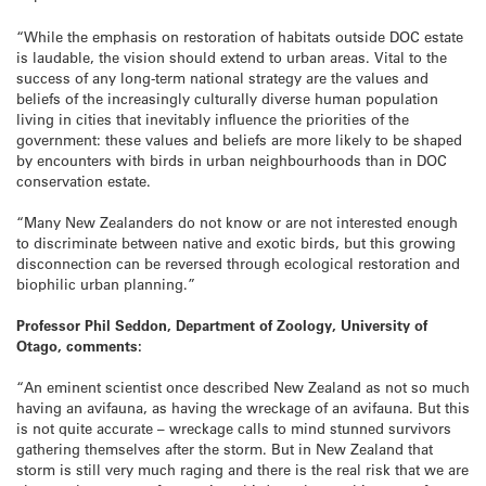
“While the emphasis on restoration of habitats outside DOC estate
is laudable, the vision should extend to urban areas. Vital to the
success of any long-term national strategy are the values and
beliefs of the increasingly culturally diverse human population
living in cities that inevitably influence the priorities of the
government: these values and beliefs are more likely to be shaped
by encounters with birds in urban neighbourhoods than in DOC
conservation estate.
“Many New Zealanders do not know or are not interested enough
to discriminate between native and exotic birds, but this growing
disconnection can be reversed through ecological restoration and
biophilic urban planning.”
Professor Phil Seddon, Department of Zoology, University of
Otago, comments:
“An eminent scientist once described New Zealand as not so much
having an avifauna, as having the wreckage of an avifauna. But this
is not quite accurate – wreckage calls to mind stunned survivors
gathering themselves after the storm. But in New Zealand that
storm is still very much raging and there is the real risk that we are