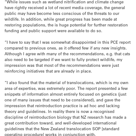
“While issues such as wetland nitrification and climate change
have rightly received a lot of recent media coverage, the general
public may have become less conscious of the threats to our
wildlife. In addition, while great progress has been made at
restoring populations, the is huge potential for further restoration
funding and public support were available to do so.
“I have to say that I was somewhat disappointed in this PCE report
compared to previous ones, as it offered few if any new insights.
Although I agree with many of the recommendations, e.g. that cats
also need to be targeted if we want to fully protect wildlife, my
impression was that most of the recommendations were just
reinforcing initiatives that are already in place.
“I also found that the material of translocations, which is my own
area of expertise, was extremely poor. The report presented a few
snippets of information almost entirely focused on genetics (just
one of many issues that need to be considered), and gave the
impression that reintroduction practice is ad hoc and lacking
theory and guidelines. In reality there is now a recognised
discipline of reintroduction biology that NZ research has made a
great contribution toward, and well-developed international
guidelines that the New Zealand translocation SOP [standard
operating procedure] works in conjunction with.