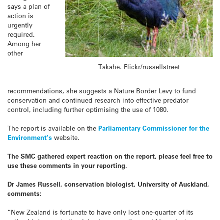
says a plan of
action is
urgently
required.
Among her
other
Takahē. Flickr/russellstreet
recommendations, she suggests a Nature Border Levy to fund
conservation and continued research into effective predator
control, including further optimising the use of 1080.
The report is available on the
Parliamentary Commissioner for the
Environment’s
website.
The SMC gathered expert reaction on the report, please feel free to
use these comments in your reporting.
Dr James Russell, conservation biologist, University of Auckland,
comments:
“New Zealand is fortunate to have only lost one-quarter of its