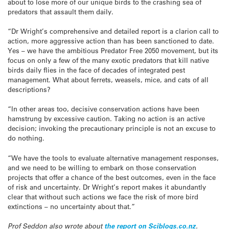
about to lose more of our unique birds to the crashing sea of
predators that assault them daily.
“Dr Wright’s comprehensive and detailed report is a clarion call to
action, more aggressive action than has been sanctioned to date.
Yes – we have the ambitious Predator Free 2050 movement, but its
focus on only a few of the many exotic predators that kill native
birds daily flies in the face of decades of integrated pest
management. What about ferrets, weasels, mice, and cats of all
descriptions?
“In other areas too, decisive conservation actions have been
hamstrung by excessive caution. Taking no action is an active
decision; invoking the precautionary principle is not an excuse to
do nothing.
“We have the tools to evaluate alternative management responses,
and we need to be willing to embark on those conservation
projects that offer a chance of the best outcomes, even in the face
of risk and uncertainty. Dr Wright’s report makes it abundantly
clear that without such actions we face the risk of more bird
extinctions – no uncertainty about that.”
Prof Seddon also wrote about
the report on Sciblogs.co.nz
.