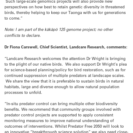
Such large-scale genomics projects will also provide new
perspectives on how best to retain genetic diversity in threatened
birds, thereby helping to keep our Taonga with us for generations
to come.”
Note: I am part of the kākāpō 125 genome project; no other
conflicts to declare.
Dr Fiona Carswell, Chief Scientist, Landcare Research, comments:
“Landcare Research welcomes the attention Dr Wright is bringing
to the plight of our native birds. We also support Dr Wright’s plea
for science-based planning/policy for bird restoration, such as for
continued suppression of multiple predators at landscape scales.
We share the view that it is preferable to sustain birds in natural
habitats, large and diverse enough to allow natural population
processes to unfold.
“In-situ predator control can bring multiple other biodiversity
benefits. We recommend that community groups involved with
predator control projects are supported to apply consistent
monitoring measures to improve national understanding of
outcomes of interventions. Whilst Predator Free 2050 will look to
an innovative “breakthrough science solution” we also need close-