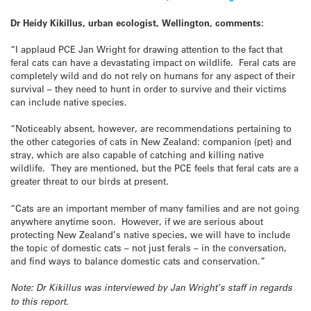
Dr Heidy Kikillus, urban ecologist, Wellington, comments:
“I applaud PCE Jan Wright for drawing attention to the fact that
feral cats can have a devastating impact on wildlife. Feral cats are
completely wild and do not rely on humans for any aspect of their
survival – they need to hunt in order to survive and their victims
can include native species.
“Noticeably absent, however, are recommendations pertaining to
the other categories of cats in New Zealand: companion (pet) and
stray, which are also capable of catching and killing native
wildlife. They are mentioned, but the PCE feels that feral cats are a
greater threat to our birds at present.
“Cats are an important member of many families and are not going
anywhere anytime soon. However, if we are serious about
protecting New Zealand’s native species, we will have to include
the topic of domestic cats – not just ferals – in the conversation,
and find ways to balance domestic cats and conservation.”
Note: Dr Kikillus was interviewed by Jan Wright’s staff in regards
to this report.