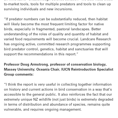
to-market tools, tools for multiple predators and tools to clean up
surviving individuals and new incursions.
“If predator numbers can be substantially reduced, then habitat
will likely become the most frequent limiting factor for native
birds, especially in fragmented, pastoral landscapes. Better
understanding of the roles of quality and quantity of habitat and
varied food requirements will become crucial. Landcare Research
has ongoing active, committed research programmes supporting
bird predator control, genetics, habitat and sanctuaries that will
support the recommendations in this report.”
Professor Doug Armstrong, professor of conservation biology,
Massey University; Oceania Chair, IUCN Reintroduction Specialist
Group comments:
“I think the report is very useful in collecting together information
on history and current actions in bird conservation in a way that’s
accessible to the general public. It also reinforces the fact that our
extremely unique NZ wildlife (not just birds) is extremely degraded
in terms of distribution and abundance of species, remains quite
vulnerable, and requires ongoing management.