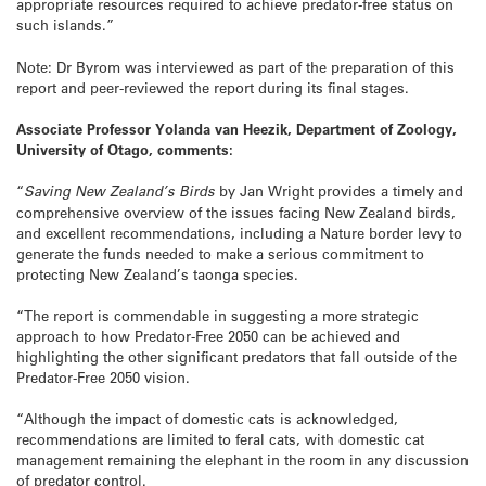
appropriate resources required to achieve predator-free status on
such islands.”
Note: Dr Byrom was interviewed as part of the preparation of this
report and peer-reviewed the report during its final stages.
Associate Professor Yolanda van Heezik, Department of Zoology,
University of Otago, comments:
“
Saving New Zealand’s Birds
by Jan Wright provides a timely and
comprehensive overview of the issues facing New Zealand birds,
and excellent recommendations, including a Nature border levy to
generate the funds needed to make a serious commitment to
protecting New Zealand’s taonga species.
“The report is commendable in suggesting a more strategic
approach to how Predator-Free 2050 can be achieved and
highlighting the other significant predators that fall outside of the
Predator-Free 2050 vision.
“Although the impact of domestic cats is acknowledged,
recommendations are limited to feral cats, with domestic cat
management remaining the elephant in the room in any discussion
of predator control.