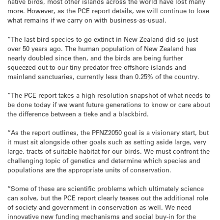
native birds, most other islands across the world have lost many
more. However, as the PCE report details, we will continue to lose
what remains if we carry on with business-as-usual.
“The last bird species to go extinct in New Zealand did so just
over 50 years ago. The human population of New Zealand has
nearly doubled since then, and the birds are being further
squeezed out to our tiny predator-free offshore islands and
mainland sanctuaries, currently less than 0.25% of the country.
“The PCE report takes a high-resolution snapshot of what needs to
be done today if we want future generations to know or care about
the difference between a tīeke and a blackbird.
“As the report outlines, the PFNZ2050 goal is a visionary start, but
it must sit alongside other goals such as setting aside large, very
large, tracts of suitable habitat for our birds. We must confront the
challenging topic of genetics and determine which species and
populations are the appropriate units of conservation.
“Some of these are scientific problems which ultimately science
can solve, but the PCE report clearly teases out the additional role
of society and government in conservation as well. We need
innovative new funding mechanisms and social buy-in for the