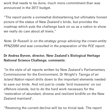
work that needs to be done, much more commitment than was
announced in the 2017 budget.
“The report paints a somewhat disheartening but ultimately honest
picture of the status of New Zealand’s birds, but provides the
roadmap which puts the challenge back on us as a nation to show
we really do care about all kiwis.”
Note: Dr Russell is
on
the strategy group advising the crown-entity
PFNZ2050 and was consulted in the preparation of the PCE report.
Dr
Andrea Byrom, director, New Zealand’s Biological Heritage
National Science Challenge, comments:
“In the style of all reports written by New Zealand’s Parliamentary
Commissioner for the Environment, Dr Wright’s
Taonga of an
Island Nation
report drills down to the important elements needed
to save our birds. And not just to create ‘bird museums’ on our
offshore islands, but to do the hard work necessary for the
‘restoration of abundant, diverse and resilient birdlife on the New
Zealand mainland’.
“Reversing the current decline will be no trivial task. The report