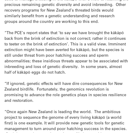
precious remaining genetic diversity and avoid inbreeding. Other
recovery programs for New Zealand’s threated birds would
similarly benefit from a genetic understanding and research
groups around the country are working to this end.
“The PCE’s report states that ‘to say we have brought the kākāpō
back from the brink of extinction is not correct; rather it continues
to teeter on the brink of extinction’. This is a valid view. Imminent
extinction might have been averted for kākāpō, but the species is
still under threat from poor hatching success and sperm
abnormalities; these insidious threats appear to be associated with
inbreeding and loss of genetic diversity. In some years, almost
half of kākāpō eggs do not hatch.
“If ignored, genetic effects will have dire consequences for New
Zealand birdlife. Fortunately, the genomics revolution is
promising to advance the role genetics plays in species resilience
and restoration.
“Once again New Zealand is leading the world. The ambitious
project to sequence the genome of every living kākāpō (a world
first) is one example. It will provide new genetic tools for genetic
management to turn around poor hatching success in the species.