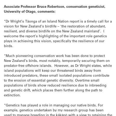
Associate Professor Bruce Robertson, conservation geneticist,
University of Otago, comments:
“Dr Wright’s Tāonga of an Island Nation report is a timely call for a
vision for New Zealand’s birdlife – ‘the restoration of abundant,
resilient, and diverse birdlife on the New Zealand mainland’. I
welcome the report’s highlighting of the important role genetics
plays in achieving this vision, specifically the resilience of our
birds.
“Much pioneering conservation work has been done to protect
New Zealand’s birds, most notably, temporarily securing them on
predator-free offshore islands. However, as Dr Wright states, while
island populations will keep our threatened birds away from
introduced predators, these small isolated populations contribute
to the erosion of essential genetic diversity. Overtime small
populations of birds show reduced resilience due to inbreeding
and genetic drift, which places them further along the path to
extinction.
“Genetics has played a role in managing our native birds. For
example, genetics undertaken by my research group has been
used to manage breeding in the kākāpō with a view to retaining the