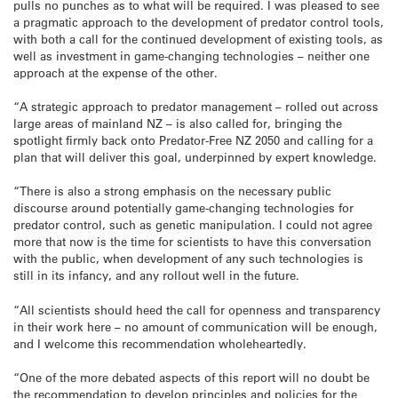
pulls no punches as to what will be required. I was pleased to see
a pragmatic approach to the development of predator control tools,
with both a call for the continued development of existing tools, as
well as investment in game-changing technologies – neither one
approach at the expense of the other.
“A strategic approach to predator management – rolled out across
large areas of mainland NZ – is also called for, bringing the
spotlight firmly back onto Predator-Free NZ 2050 and calling for a
plan that will deliver this goal, underpinned by expert knowledge.
“There is also a strong emphasis on the necessary public
discourse around potentially game-changing technologies for
predator control, such as genetic manipulation. I could not agree
more that now is the time for scientists to have this conversation
with the public, when development of any such technologies is
still in its infancy, and any rollout well in the future.
“All scientists should heed the call for openness and transparency
in their work here – no amount of communication will be enough,
and I welcome this recommendation wholeheartedly.
“One of the more debated aspects of this report will no doubt be
the recommendation to develop principles and policies for the