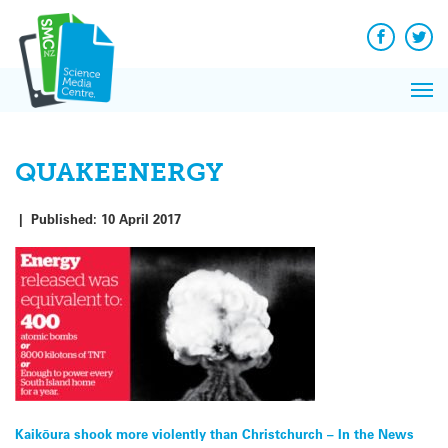
Q&A
Skip
Exp
to
Reacti
content
Facebook
Twit
In 
News
Pri
Reflec
Me
on Sc
QUAKEENERGY
|
Published:
10 April 2017
Post
Kaikōura shook more violently than Christchurch – In the News