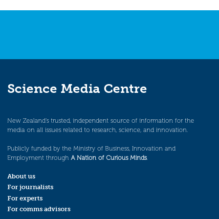
navigation
Science Media Centre
New Zealand’s trusted, independent source of information for the
media on all issues related to research, science, and innovation.
Publicly funded by the Ministry of Business, Innovation and
Employment through
A Nation of Curious Minds
.
About us
For journalists
For experts
For comms advisors