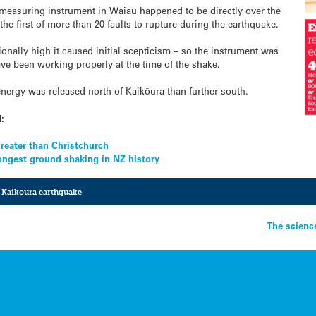
measuring instrument in Waiau happened to be directly over the
e first of more than 20 faults to rupture during the earthquake.
nally high it caused initial scepticism – so the instrument was
e been working properly at the time of the shake.
energy was released north of Kaikōura than further south.
d:
reater than Christchurch
ongest ground shaking in NZ history
,
Kaikoura earthquake
The scienc