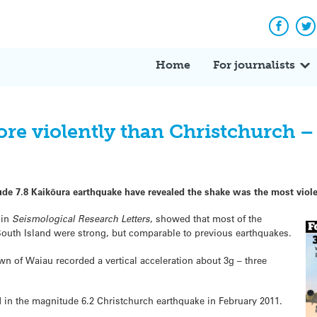
Facebo
Tw
Home
For journalists
re violently than Christchurch –
e 7.8 Kaikōura earthquake have revealed the shake was the most viole
 in
Seismological Research Letters
, showed that most of the
outh Island were strong, but comparable to previous earthquakes.
n of Waiau recorded a vertical acceleration about 3g – three
 in the magnitude 6.2 Christchurch earthquake in February 2011.