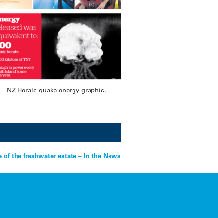
NZ Herald quake energy graphic.
e of the freshwater estate – In the News