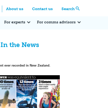
Centre
Search these categories
About us
Contact us
Search
Expert Q&A
Expert Reactions
In the News
Reflections
ok
itter
For experts
For comms advisors
 In the News
nt ever recorded in New Zealand.