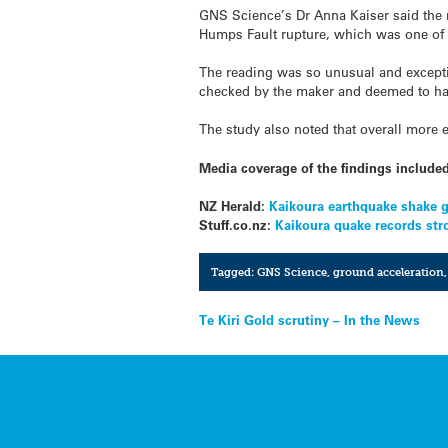
GNS Science’s Dr Anna Kaiser said the 
Humps Fault rupture, which was one of th
The reading was so unusual and exceptio
checked by the maker and deemed to hav
The study also noted that overall more 
Media coverage of the findings include
NZ Herald:
Kaikoura earthquake shake g
Stuff.co.nz:
Kaikoura quake records str
Tagged:
GNS Science
,
ground acceleration
Post
Te Kiri Gold scrutiny – In the News
navigation