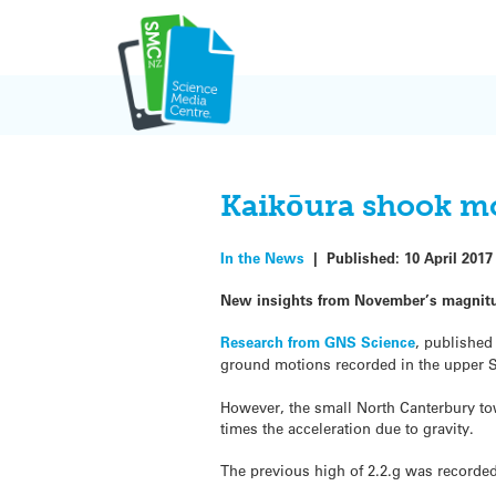
Skip
to
content
Kaikōura shook mo
In the News
|
Published:
10 April 2017
New insights from November’s magnitud
Research from GNS Science
, published
ground motions recorded in the upper S
However, the small North Canterbury tow
times the acceleration due to gravity.
The previous high of 2.2.g was recorded