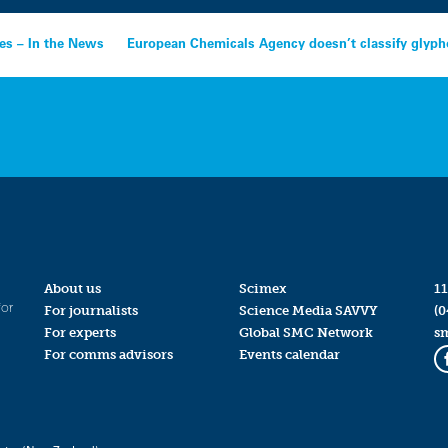
res – In the News
European Chemicals Agency doesn’t classify glypho
About us
Scimex
11
for
For journalists
Science Media SAVVY
(0
For experts
Global SMC Network
s
For comms advisors
Events calendar