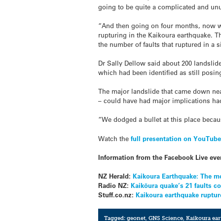
going to be quite a complicated and un
“And then going on four months, now we
rupturing in the Kaikoura earthquake. T
the number of faults that ruptured in a 
Dr Sally Dellow said about 200 landslid
which had been identified as still posin
The major landslide that came down nea
– could have had major implications had
“We dodged a bullet at this place becau
Watch the
full presentation on YouTub
Information from the Facebook Live eve
NZ Herald:
Kaikoura Earthquake: The m
Radio NZ:
Kaikōura quake’s 21 faults c
Stuff.co.nz:
Kaikoura earthquake rupture
Tagged:
geonet
,
GNS Science
,
Kaikoura ea