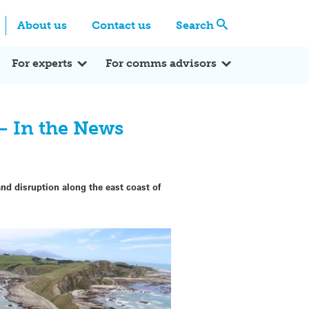
Centre
Search these categories
About us
Contact us
Search
Expert Q&A
Expert Reactions
In the News
Reflections
ok
itter
For experts
For comms advisors
– In the News
 disruption along the east coast of