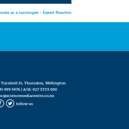
sate as a carcinogen – Expert Reaction
 Turnbull St, Thorndon, Wellington
4) 499 5476
| A/H:
027 3333 000
mc@sciencemediacentre.co.nz
follow us
Facebook
Twitter