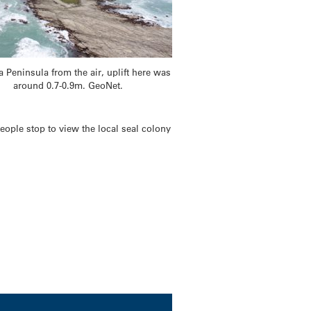
 Peninsula from the air, uplift here was
around 0.7-0.9m. GeoNet.
ople stop to view the local seal colony