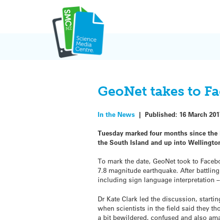
Skip
to
content
GeoNet takes to F
In the News
|
Published:
16 March 201
Tuesday marked four months since the 
the South Island and up into Wellingto
To mark the date, GeoNet took to Facebo
7.8 magnitude earthquake. After battling
including sign language interpretation 
Dr Kate Clark led the discussion, starti
when scientists in the field said they th
a bit bewildered, confused and also ama