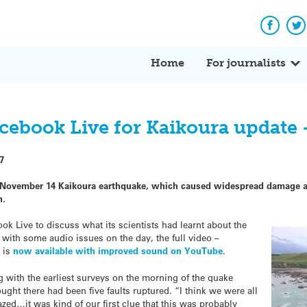
Facebo
Tw
Home
For journalists
acebook Live for Kaikoura update 
7
November 14 Kaikoura earthquake, which caused widespread damage and
n.
ok Live to discuss what its scientists had learnt about the
 with some audio issues on the day, the full video –
– is
now available with improved sound on YouTube
.
ng with the earliest surveys on the morning of the quake
ought there had been five faults ruptured. “I think we were all
zed…it was kind of our first clue that this was probably