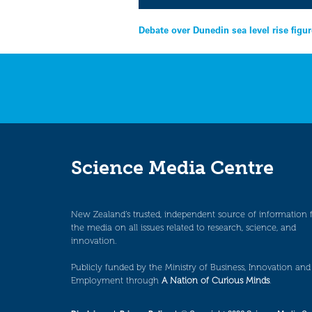
Post
Debate over Dunedin sea level rise figu
navigation
Science Media Centre
New Zealand’s trusted, independent source of information 
the media on all issues related to research, science, and
innovation.
Publicly funded by the Ministry of Business, Innovation and
Employment through
A Nation of Curious Minds
.