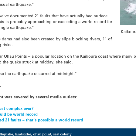
usual earthquake.”
’ve documented 21 faults that have actually had surface
his is probably approaching or exceeding a world record for
single earthquake.”
Kaikoura
e dams had also been created by slips blocking rivers, 11 of
g risks.
r Ohau Points – a popular location on the Kaikoura coast where many pe
 the quake struck at midday, she said.
se the earthquake occurred at midnight.”
e
.
nt was covered by several media outlets:
ost complex ever?
ould be world record
d 21 faults – that’s possibly a world record
rthquake
,
landslides
,
ohau point
,
seal colony