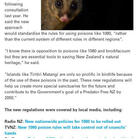
following
consultation
last year. He
said the new
approach
would standardise the rules for using poisons like 1080, “rather
than the current system of different rules in different regions”.
“I know there is opposition to poisons like 1080 and brodifacoum
but they are essential tools to saving New Zealand’s natural
heritage,” he said.
“Islands like Tiritiri Matangi are only so prolific in birdlife because
of the use of these poisons in the past. These new regulations will
help us create more special sanctuaries for the future and
contribute to the Government’s goal of a Predator Free NZ by
2050.”
The new regulations were covered by local media, including:
Radio NZ:
New nationwide policies for 1080 to be rolled out
TVNZ:
New 1080 poison rules will take control out of councils’
hands