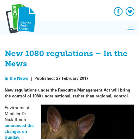
Q&A
Skip
Exp
to
Reacti
content
Facebook
Twit
In 
News
Pri
Reflec
Me
on Sc
New 1080 regulations – In the
News
In the News
|
Published:
27 February 2017
New regulations under the Resource Management Act will bring
the control of 1080 under national, rather than regional, control.
Environment
Minister Dr
Nick Smith
announced the
changes on
Sunday
,