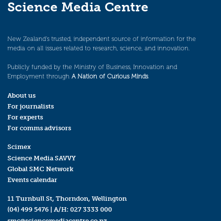
Science Media Centre
New Zealand’s trusted, independent source of information for the
media on all issues related to research, science, and innovation.
Publicly funded by the Ministry of Business, Innovation and
Employment through
A Nation of Curious Minds
.
About us
For journalists
For experts
For comms advisors
Scimex
Science Media SAVVY
Global SMC Network
Events calendar
11 Turnbull St, Thorndon, Wellington
(04) 499 5476
| A/H:
027 3333 000
smc@sciencemediacentre.co.nz