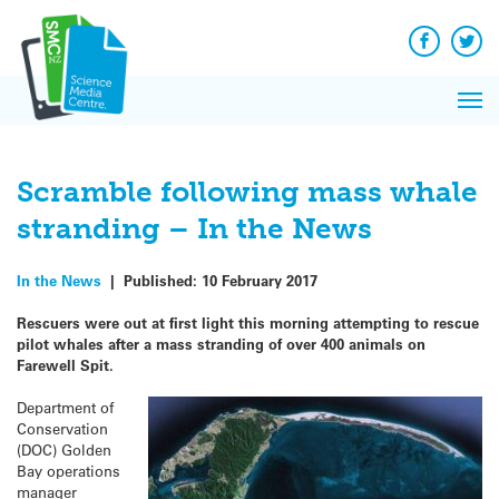
Q&A
Skip
Exp
to
Reacti
content
Facebook
Twit
In 
News
Pri
Reflec
Me
on Sc
Scramble following mass whale
stranding – In the News
In the News
|
Published:
10 February 2017
Rescuers were out at first light this morning attempting to rescue
pilot whales after a mass stranding of over 400 animals on
Farewell Spit.
Department of
Conservation
(DOC) Golden
Bay operations
manager