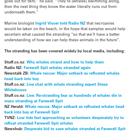
goes out for 5km,” he said. “They’re [whales] swimming along,
then the next thing they know the water literally runs out from
underneath them.”
Marine biologist
Ingrid Visser told Radio NZ
that necropsies
would be taken on the beach, in the hope that samples would help
ascertain what caused the stranding “so that we’ll have a better
understanding of how we can help these animals in the future”.
The stranding has been covered widely by local media, including:
Stuff.co.nz:
Why whales strand and how to help them
Radio NZ:
Farewell Spit whales stranded again
Newstalk ZB:
Whale rescue: Major setback as refloated whales
head back into bay
Stuff.co.nz:
Live chat with whale stranding expert Steve
Whitehouse
Stuff.co.nz:
Live: Re-stranding fear as hundreds of whales die in
mass stranding at Farewell Spit
NZ Herald:
Whale rescue: Major setback as refloated whales head
back into bay at Farewell Spit
TVNZ:
Low tide fast approaching as volunteers desperately try to
refloat stranded Farewell Spit whales
Newshub:
Desperate bid to save whales stranded at Farewell Spit