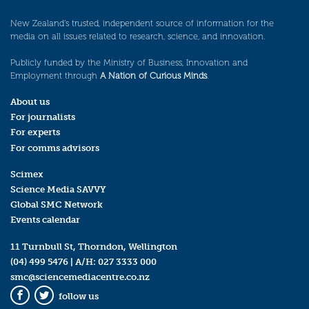
New Zealand’s trusted, independent source of information for the
media on all issues related to research, science, and innovation.
Publicly funded by the Ministry of Business, Innovation and
Employment through
A Nation of Curious Minds
.
About us
For journalists
For experts
For comms advisors
Scimex
Science Media SAVVY
Global SMC Network
Events calendar
11 Turnbull St, Thorndon, Wellington
(04) 499 5476
| A/H:
027 3333 000
smc@sciencemediacentre.co.nz
follow us
Facebook
Twitter