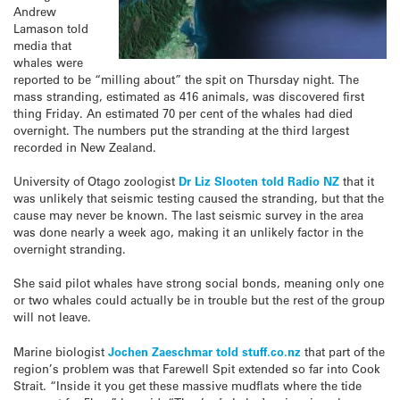
Andrew
Lamason told
media that
whales were
reported to be “milling about” the spit on Thursday night. The
mass stranding, estimated as 416 animals, was discovered first
thing Friday. An estimated 70 per cent of the whales had died
overnight. The numbers put the stranding at the third largest
recorded in New Zealand.
University of Otago zoologist
Dr Liz Slooten told Radio NZ
that it
was unlikely that seismic testing caused the stranding, but that the
cause may never be known. The last seismic survey in the area
was done nearly a week ago, making it an unlikely factor in the
overnight stranding.
She said pilot whales have strong social bonds, meaning only one
or two whales could actually be in trouble but the rest of the group
will not leave.
Marine biologist
Jochen Zaeschmar told stuff.co.nz
that part of the
region’s problem was that Farewell Spit extended so far into Cook
Strait. “Inside it you get these massive mudflats where the tide