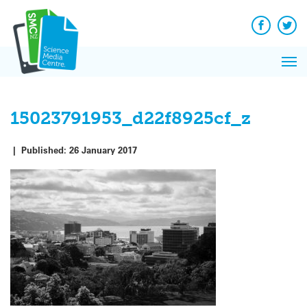
Q&A
Skip
Exp
to
Reacti
content
Facebook
Twit
In 
News
Pri
Reflec
Me
on Sc
15023791953_d22f8925cf_z
|
Published:
26 January 2017