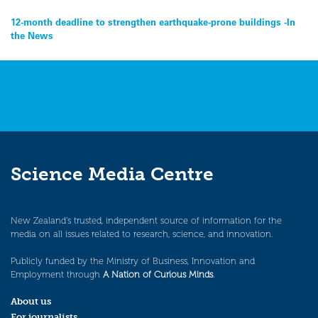
Post
12-month deadline to strengthen earthquake-prone buildings -In
the News
navigation
Science Media Centre
New Zealand’s trusted, independent source of information for the
media on all issues related to research, science, and innovation.
Publicly funded by the Ministry of Business, Innovation and
Employment through
A Nation of Curious Minds
.
About us
For journalists