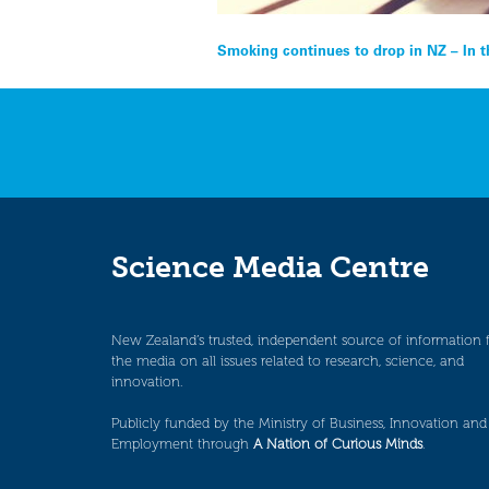
Post
Smoking continues to drop in NZ – In 
navigation
Science Media Centre
New Zealand’s trusted, independent source of information 
the media on all issues related to research, science, and
innovation.
Publicly funded by the Ministry of Business, Innovation and
Employment through
A Nation of Curious Minds
.