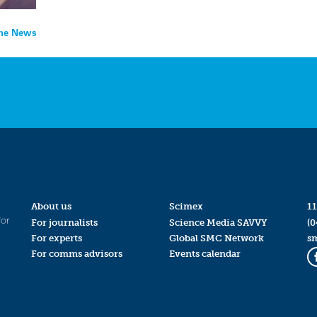
the News
About us
Scimex
11
for
For journalists
Science Media SAVVY
(0
For experts
Global SMC Network
s
For comms advisors
Events calendar