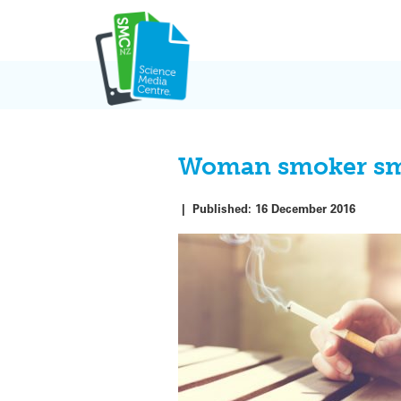
Skip
to
content
Woman smoker smok
|
Published:
16 December 2016