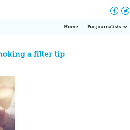
Facebo
Tw
Home
For journalists
ing a filter tip