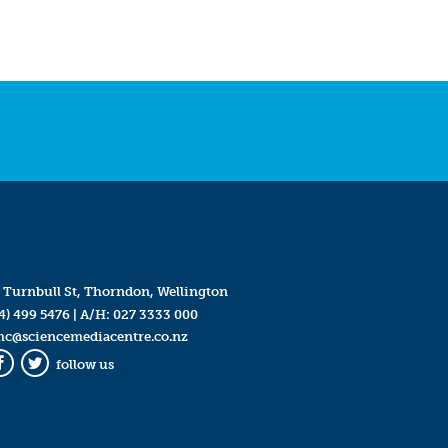
 Turnbull St, Thorndon, Wellington
4) 499 5476
| A/H:
027 3333 000
mc@sciencemediacentre.co.nz
follow us
Facebook
Twitter