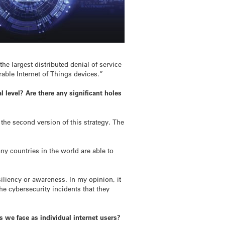
he largest distributed denial of service
able Internet of Things devices.”
l level? Are there any significant holes
the second version of this strategy. The
y countries in the world are able to
iliency or awareness. In my opinion, it
the cybersecurity incidents that they
 we face as individual internet users?