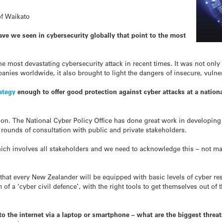
of Waikato
ave we seen in cybersecurity globally that point to the most
e most devastating cybersecurity attack in recent times. It was not only t
nies worldwide, it also brought to light the dangers of insecure, vulner
ategy
enough to offer good protection against cyber attacks at a nationa
ion. The National Cyber Policy Office has done great work in developing 
rounds of consultation with public and private stakeholders.
ich involves all stakeholders and we need to acknowledge this – not man
that every New Zealander will be equipped with basic levels of cyber res
of a ‘cyber civil defence’, with the right tools to get themselves out of 
 the internet via a laptop or smartphone – what are the biggest threats