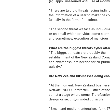
(eg. apps, unsecured wifi, use of e-co
“There are two big threats facing indivi
the information of a user to make the 
(usually in the form of bitcoins).
“The second threat we face as individual
or an email which provides some alarmin
and sometimes, execution of malicious 
What are the biggest threats cyber atta
“The biggest threats are probably the ina
establishment of the New Zealand Comput
and awareness, are needed for all publi
quickly.”
Are New Zealand businesses doing enou
“At the moment, New Zealand businesses
NetSafe, NCPO, InternetNZ, Office of th
still at a stage where some IT professio
design or security-minded curricula.
“Small and medium enterprises form 97