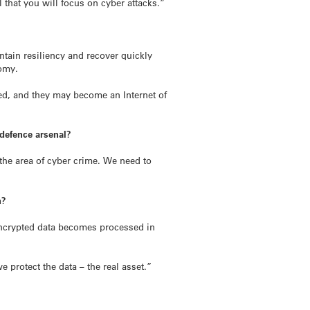
l that you will focus on cyber attacks.”
aintain resiliency and recover quickly
nomy.
hed, and they may become an Internet of
 defence arsenal?
the area of cyber crime. We need to
n?
encrypted data becomes processed in
protect the data – the real asset.”