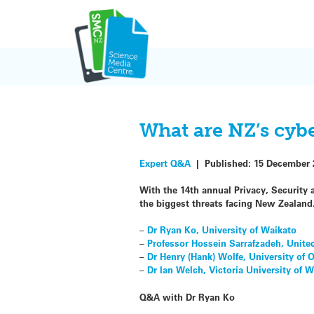
Skip
to
content
What are NZ’s cybe
Expert Q&A
|
Published:
15 December 
With the 14th annual Privacy, Security
the biggest threats facing New Zealand.
–
Dr Ryan Ko, University of Waikato
–
Professor Hossein Sarrafzadeh, Unite
–
Dr Henry (Hank) Wolfe, University of 
–
Dr Ian Welch, Victoria University of 
Q&A with Dr Ryan Ko