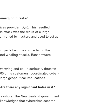
t emerging threats?
ices provider (Dyn). This resulted in
 attack was the result of a large
ontrolled by hackers and used to act as
re objects become connected to the
ks and whaling attacks. Ransomware
 worrying and could seriously threaten
00 of its customers, coordinated cyber-
large geopolitical implications.”
re there any significant holes in it?
 as a whole. The New Zealand government
acknowledged that cybercrime cost the