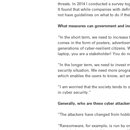
threats. In 2014 I conducted a survey 
It found that while companies with defin
not have guidelines on what to do if th
What measures can government and indus
“In the short term, we need to increase
comes in the form of posters, advertise
generations of cyber-resilient citizens.
laptop, you are a stakeholder! You do 
“In the longer term, we need to invest 
security situation. We need more prog
which enables the users to know, act and
“I am worried that the society tends to
in cyber security.”
Generally, who are these cyber attacker
“The attackers have changed from hobbyis
“Ransomware, for example, is run by org