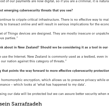
st of our payments are now digital, so if you are a criminal, it is natura
est emerging cybersecurity threats that you see?
continue to cripple critical infrastructure. There is no effective way to m
y to transact online and will result in serious implications for the eco
rnet of Things devices are designed. They are mostly insecure or unpatc
us parties.”
ink about in New Zealand? Should we be considering it as a tool in our
 use the Internet. New Zealand is commonly used as a testbed, even in 
 our nation against this category of threats.”
 that points the way forward to more effective cybersecurity protectio
e homomorphic encryption, which allows us to preserve privacy while 
venance – which looks at ‘what has happened to my data’.
ng our data will be protected but we can assure better security when we 
sein Sarrafzadeh