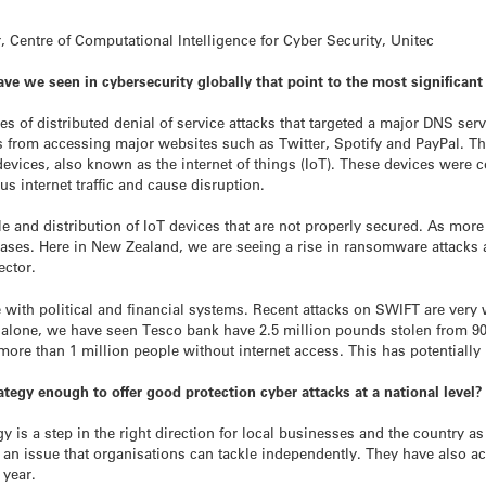
, Centre of Computational Intelligence for Cyber Security, Unitec
ave we seen in cybersecurity globally that point to the most significan
es of distributed denial of service attacks that targeted a major DNS serv
 from accessing major websites such as Twitter, Spotify and PayPal. This
evices, also known as the internet of things (IoT). These devices were c
s internet traffic and cause disruption.
le and distribution of IoT devices that are not properly secured. As mo
creases. Here in New Zealand, we are seeing a rise in ransomware attac
ector.
e with political and financial systems. Recent attacks on SWIFT are very
h alone, we have seen Tesco bank have 2.5 million pounds stolen from 90
more than 1 million people without internet access. This has potentially 
egy enough to offer good protection cyber attacks at a national level? A
 is a step in the right direction for local businesses and the country
t an issue that organisations can tackle independently. They have also 
 year.