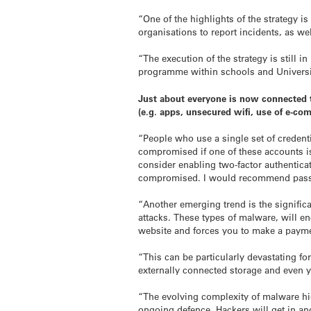
“One of the highlights of the strategy is
organisations to report incidents, as we
“The execution of the strategy is still 
programme within schools and Universiti
Just about everyone is now connected to
(e.g. apps, unsecured wifi, use of e-co
“People who use a single set of credent
compromised if one of these accounts is
consider enabling two-factor authenticat
compromised. I would recommend pass
“Another emerging trend is the signific
attacks. These types of malware, will en
website and forces you to make a paymen
“This can be particularly devastating f
externally connected storage and even y
“The evolving complexity of malware hig
ongoing defence. Hackers will get in an