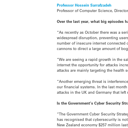
Professor Hossein Sarrafzadeh
Professor of Computer Science, Director
Over the last year, what big episodes h
“As recently as October there was a seri
widespread disruption, preventing users
number of insecure internet connected d
cannons to direct a large amount of bogu
“We are seeing a rapid growth in the sa
internet the opportunity for attacks in
attacks are mainly targeting the health s
“Another emerging threat is interferenc
our financial systems. In the last mont
attacks in the UK and Germany that left 
Is the Government’s Cyber Security Strat
“The Government Cyber Security Strategy
has recognised that cybersecurity is no
New Zealand economy $257 million last