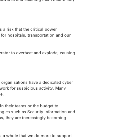
 a risk that the critical power
for hospitals, transportation and our
nerator to overheat and explode, causing
r organisations have a dedicated cyber
twork for suspicious activity. Many
me.
n their teams or the budget to
ologies such as Security Information and
ns, they are increasingly becoming
as a whole that we do more to support