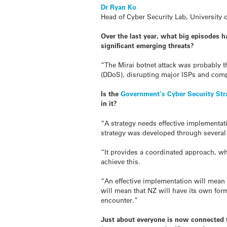
Dr Ryan Ko
Head of Cyber Security Lab, University 
Over the last year, what big episodes h
significant emerging threats?
“The Mirai botnet attack was probably th
(DDoS), disrupting major ISPs and compa
Is the
Government’s Cyber Security Str
in it?
“A strategy needs effective implementat
strategy was developed through several 
“It provides a coordinated approach, wh
achieve this.
“An effective implementation will mean 
will mean that NZ will have its own form 
encounter.”
Just about everyone is now connected to