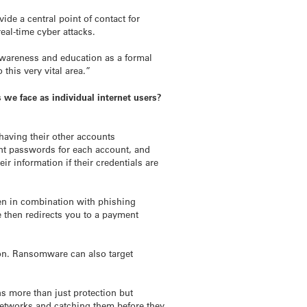
vide a central point of contact for
eal-time cyber attacks.
y awareness and education as a formal
this very vital area.”
 we face as individual internet users?
having their other accounts
ent passwords for each account, and
r information if their credentials are
ten in combination with phishing
e then redirects you to a payment
tion. Ransomware can also target
s more than just protection but
 networks and catching them before they