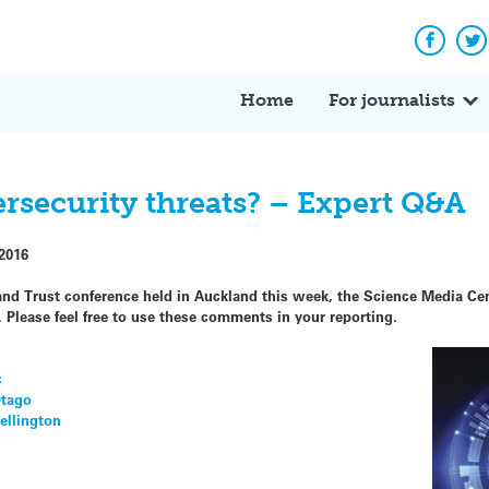
Facebo
Tw
Home
For journalists
rsecurity threats? – Expert Q&A
2016
 and Trust conference held in Auckland this week, the Science Media Ce
 Please feel free to use these comments in your reporting.
c
Otago
Wellington