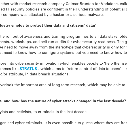
together with market research company Colmar Brunton for Vodafone, cal
ed IT security policies are confident in their understanding of potential
eir company was attacked by a hacker or a serious malware.
try employ to protect their data and citizens’ data?
 the roll out of awareness and training programmes to all data stakehold
ments, workshops, and self-run audits for cybersecurity readiness. The
 We need to move away from the stereotype that cybersecurity is only for 
not need to know how to configure systems but you need to know how to b
more into cybersecurity innovation which enables people to ‘help themse
rammes like
STRATUS
, which aims to ‘return control of data to users’ – 
/or attribute, in data breach situations.
 overlook the important area of long-term research, which may be able t
s, and how has the nature of cyber attacks changed in the last decade?
ts and activists, to criminals in the last decade.
anised cyber criminals. It is even possible to guess where they are fr