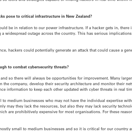
cks pose to critical infrastructure in New Zealand?
d be in relation to our power infrastructure. If a hacker gets in, there is
g a widespread outage across the country. This has serious implications 
ance, hackers could potentially generate an attack that could cause a ge
gh to combat cybersecurity threats?
 and so there will always be opportunities for improvement. Many large
in the company, develop their security architecture and monitor their ne
ence information to keep each other updated with cyber threats in real ti
l to medium businesses who may not have the individual expertise withi
 only may they lack the resources, but also they may lack security techn
ch are prohibitively expensive for most organisations. For these reaso
stly small to medium businesses and so it is critical for our country 