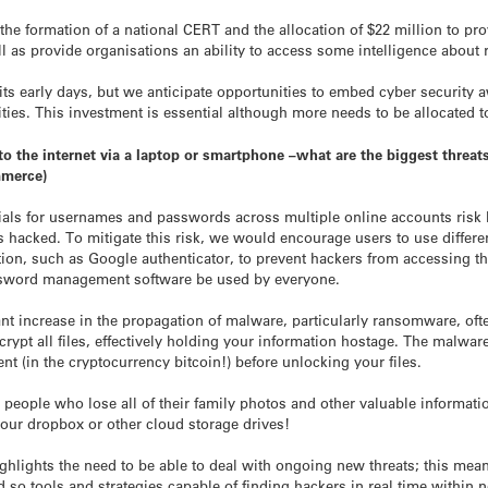
 the formation of a national CERT and the allocation of $22 million to pro
ll as provide organisations an ability to access some intelligence about r
in its early days, but we anticipate opportunities to embed cyber securit
es. This investment is essential although more needs to be allocated to 
 the internet via a laptop or smartphone –what are the biggest threats
mmerce)
ials for usernames and passwords across multiple online accounts risk 
 hacked. To mitigate this risk, we would encourage users to use differ
ion, such as Google authenticator, to prevent hackers from accessing thei
word management software be used by everyone.
ant increase in the propagation of malware, particularly ransomware, of
crypt all files, effectively holding your information hostage. The malwar
t (in the cryptocurrency bitcoin!) before unlocking your files.
or people who lose all of their family photos and other valuable informa
our dropbox or other cloud storage drives!
hlights the need to be able to deal with ongoing new threats; this mean
d so tools and strategies capable of finding hackers in real time within