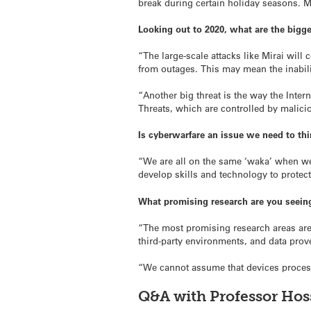
break during certain holiday seasons. Mo
Looking out to 2020, what are the bigg
“The large-scale attacks like Mirai will 
from outages. This may mean the inabilit
“Another big threat is the way the Inte
Threats, which are controlled by malicio
Is cyberwarfare an issue we need to th
“We are all on the same ‘waka’ when we
develop skills and technology to protect
What promising research are you seeing
“The most promising research areas ar
third-party environments, and data pro
“We cannot assume that devices processi
Q&A with Professor Hos