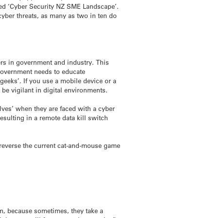
led ‘Cyber Security NZ SME Landscape’.
 cyber threats, as many as two in ten do
ers in government and industry. This
 government needs to educate
‘geeks’. If you use a mobile device or a
e vigilant in digital environments.
lves’ when they are faced with a cyber
resulting in a remote data kill switch
o reverse the current cat-and-mouse game
om, because sometimes, they take a