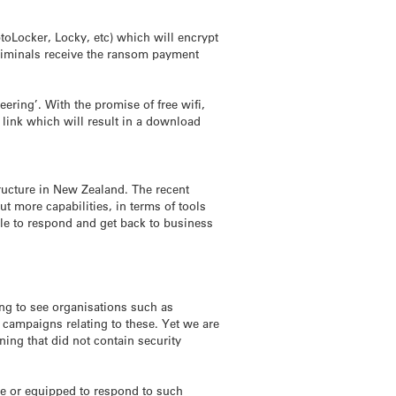
ptoLocker, Locky, etc) which will encrypt
criminals receive the ransom payment
ering’. With the promise of free wifi,
link which will result in a download
structure in New Zealand. The recent
 more capabilities, in terms of tools
ble to respond and get back to business
ng to see organisations such as
 campaigns relating to these. Yet we are
ning that did not contain security
e or equipped to respond to such