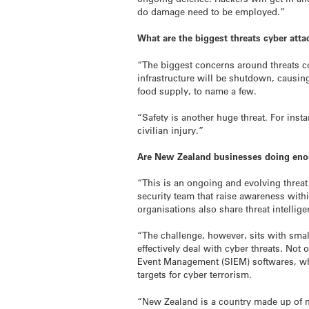
do damage need to be employed.”
What are the biggest threats cyber atta
“The biggest concerns around threats coul
infrastructure will be shutdown, causin
food supply, to name a few.
“Safety is another huge threat. For inst
civilian injury.”
Are New Zealand businesses doing enou
“This is an ongoing and evolving threat
security team that raise awareness with
organisations also share threat intellig
“The challenge, however, sits with smal
effectively deal with cyber threats. Not
Event Management (SIEM) softwares, whi
targets for cyber terrorism.
“New Zealand is a country made up of mo