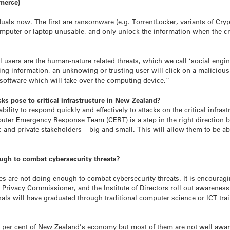
mmerce)
duals now. The first are ransomware (e.g. TorrentLocker, variants of Cry
computer or laptop unusable, and only unlock the information when the 
 users are the human-nature related threats, which we call ‘social engine
g information, an unknowing or trusting user will click on a malicious 
software which will take over the computing device.”
cks pose to critical infrastructure in New Zealand?
bility to respond quickly and effectively to attacks on the critical infra
er Emergency Response Team (CERT) is a step in the right direction but
c and private stakeholders – big and small. This will allow them to be a
gh to combat cybersecurity threats?
 are not doing enough to combat cybersecurity threats. It is encouragi
e Privacy Commissioner, and the Institute of Directors roll out awareness
nals will have graduated through traditional computer science or ICT trai
 per cent of New Zealand’s economy but most of them are not well awar