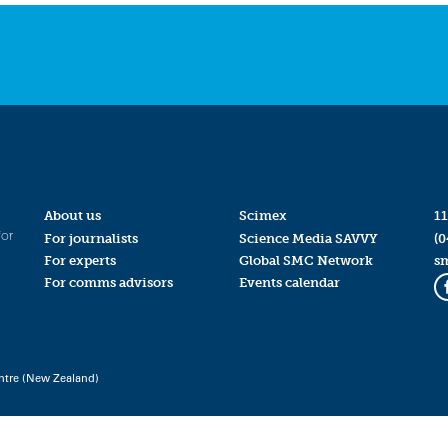
About us
Scimex
11
for
For journalists
Science Media SAVVY
(0
For experts
Global SMC Network
s
For comms advisors
Events calendar
ntre (New Zealand)