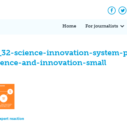
Facebo
Tw
Home
For journalists
_32-science-innovation-system-
ience-and-innovation-small
xpert reaction