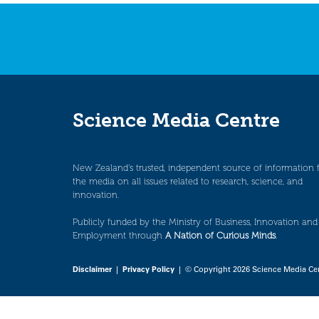
navigation
Science Media Centre
New Zealand’s trusted, independent source of information 
the media on all issues related to research, science, and
innovation.
Publicly funded by the Ministry of Business, Innovation and
Employment through
A Nation of Curious Minds
.
Disclaimer
|
Privacy Policy
| © Copyright 2026 Science Media Ce