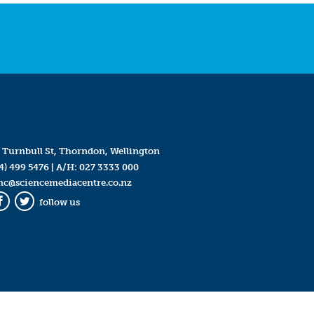
 Turnbull St, Thorndon, Wellington
4) 499 5476
| A/H:
027 3333 000
mc@sciencemediacentre.co.nz
follow us
Facebook
Twitter