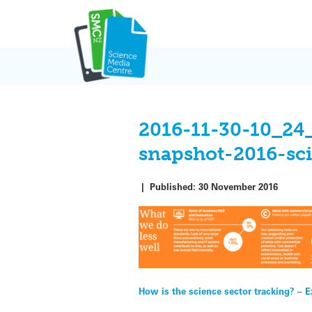
Skip
to
content
2016-11-30-10_24
snapshot-2016-sc
|
Published:
30 November 2016
Post
How is the science sector tracking? – E