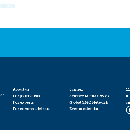
About us
Scimex
11
for
For journalists
Science Media SAVVY
(0
For experts
Global SMC Network
s
For comms advisors
Events calendar