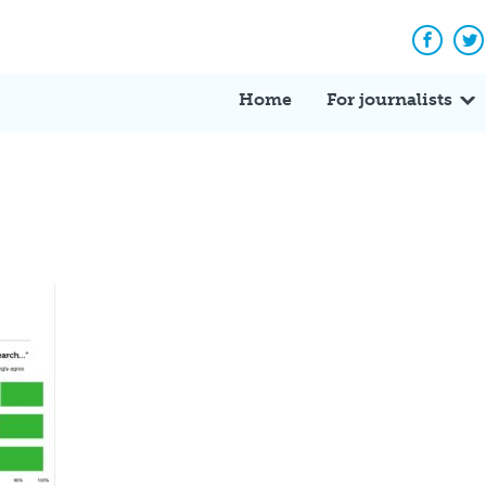
Facebo
Tw
Home
For journalists