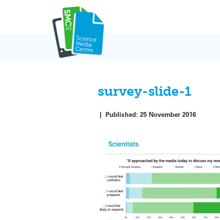
Skip
to
content
survey-slide-1
|
Published:
25 November 2016