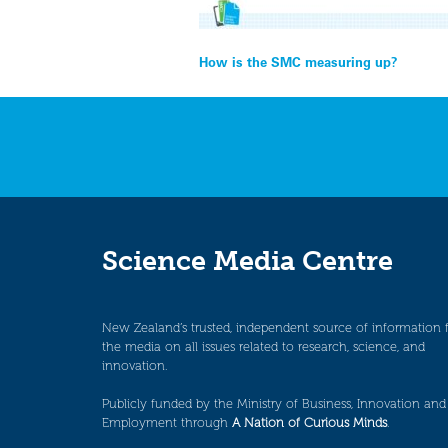
Post
How is the SMC measuring up?
navigation
Science Media Centre
New Zealand’s trusted, independent source of information 
the media on all issues related to research, science, and
innovation.
Publicly funded by the Ministry of Business, Innovation and
Employment through
A Nation of Curious Minds
.