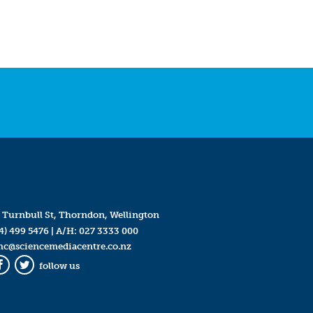
 Turnbull St, Thorndon, Wellington
4) 499 5476
| A/H:
027 3333 000
mc@sciencemediacentre.co.nz
follow us
Facebook
Twitter