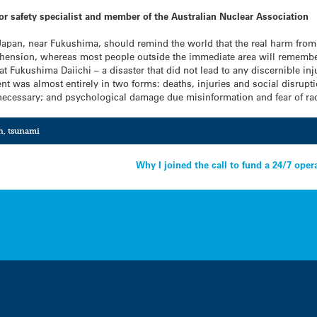
tor safety specialist and member of the Australian Nuclear Association
 Japan, near Fukushima, should remind the world that the real harm from 
nsion, whereas most people outside the immediate area will remember t
at Fukushima Daiichi – a disaster that did not lead to any discernible in
nt was almost entirely in two forms: deaths, injuries and social disrupt
necessary; and psychological damage due misinformation and fear of rad
n
,
tsunami
Why I joined the call to fund a 24/7 ope