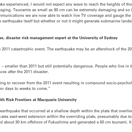
uake experienced, I would not expect any wave to reach the heights of th
amaging. Tsunamis as small as 90 cm can be extremely damaging and so i
mmunications we are now able to watch live TV coverage and gauge the n
he earthquake itself but whether or not it might generate submarine land
s, disaster risk management expert at the University of Sydney
 2011 catastrophic event. The earthquake may be an aftershock of the 201
– smaller than 2011 but still potentially dangerous. People who live in 
ces after the 2011 disaster.
ggling to recover from the 2011 event resulting in compound socio-psycho
 for days to weeks to come.”
ith Risk Frontiers at Macquarie University
earthquake that occurred at a shallow depth within the plate that overl
cates east-west extension within the overriding plate, presumably due to t
red about 30 km offshore of Fukushima and generated a 60 cm tsunami. It 