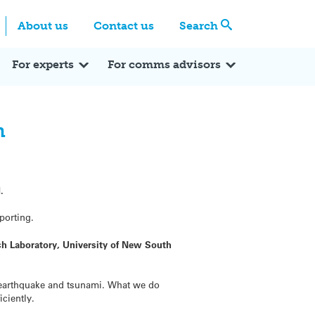
Centre
Search these categories
About us
Contact us
Search
Expert Q&A
Expert Reactions
In the News
Reflections
ok
itter
For experts
For comms advisors
n
.
porting.
rch Laboratory, University of New South
1 earthquake and tsunami. What we do
ciently.