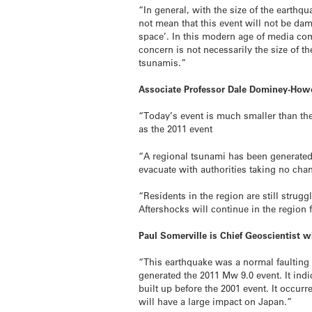
“In general, with the size of the earthq
not mean that this event will not be d
space’. In this modern age of media co
concern is not necessarily the size of t
tsunamis.”
Associate Professor Dale Dominey-Howe
“Today’s event is much smaller than the
as the 2011 event
“A regional tsunami has been generated 
evacuate with authorities taking no chan
“Residents in the region are still stru
Aftershocks will continue in the region
Paul Somerville is Chief Geoscientist w
“This earthquake was a normal faulting 
generated the 2011 Mw 9.0 event. It indi
built up before the 2001 event. It occur
will have a large impact on Japan.”