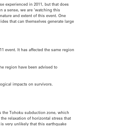
ose experienced in 2011, but that does
n a sense, we are ‘watching this
ature and extent of this event. One
slides that can themselves generate large
1 event. It has affected the same region
the region have been advised to
logical impacts on survivors.
ies the Tohoku subduction zone, which
he relaxation of horizontal stress that
is very unlikely that this earthquake