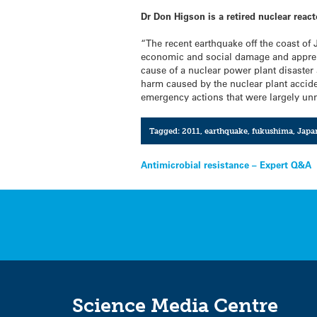
Dr Don Higson is a retired nuclear reac
“The recent earthquake off the coast of
economic and social damage and apprehe
cause of a nuclear power plant disaster 
harm caused by the nuclear plant accide
emergency actions that were largely un
Tagged:
2011
,
earthquake
,
fukushima
,
Japa
Post
Antimicrobial resistance – Expert Q&A
navigation
Science Media Centre