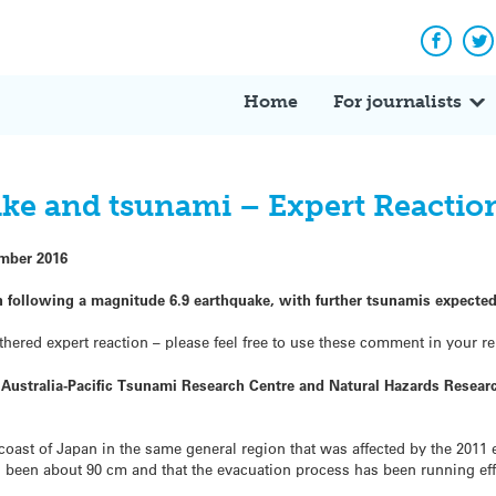
Facebo
Tw
Home
For journalists
ke and tsunami – Expert Reactio
mber 2016
n following a magnitude 6.9 earthquake, with further tsunamis expected
hered expert reaction – please feel free to use these comment in your re
he Australia-Pacific Tsunami Research Centre and Natural Hazards Resea
 coast of Japan in the same general region that was affected by the 201
s been about 90 cm and that the evacuation process has been running effi