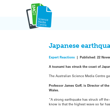
Skip
to
content
Japanese earthqua
Expert Reactions
|
Published:
22 Nove
A tsunami has struck the coast of Japa
The Australian Science Media Centre gat
Professor James Goff, is Director of t
Wales.
“A strong earthquake has struck off the
know is that the highest wave so far ha