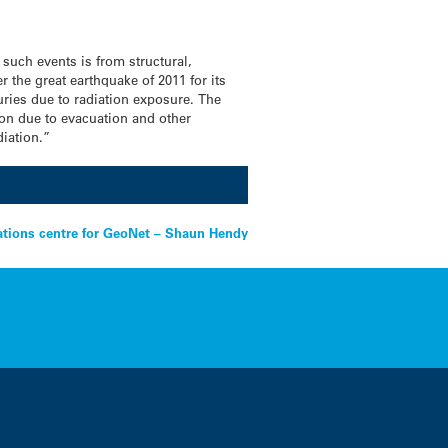
such events is from structural,
he great earthquake of 2011 for its
juries due to radiation exposure. The
ion due to evacuation and other
iation.”
rations centre for GeoNet – Shaun Hendy