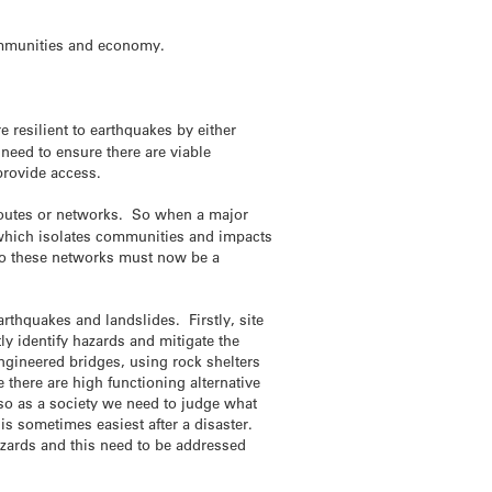
 communities and economy.
 resilient to earthquakes by either
need to ensure there are viable
 provide access.
 routes or networks. So when a major
 which isolates communities and impacts
 to these networks must now be a
arthquakes and landslides. Firstly, site
tly identify hazards and mitigate the
ngineered bridges, using rock shelters
there are high functioning alternative
, so as a society we need to judge what
is sometimes easiest after a disaster.
hazards and this need to be addressed