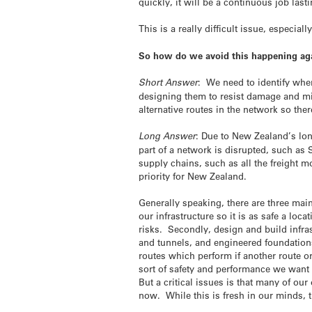
quickly, it will be a continuous job last
This is a really difficult issue, especi
So how do we avoid this happening agai
Short Answer
: We need to identify wher
designing them to resist damage and min
alternative routes in the network so ther
Long Answer
: Due to New Zealand’s lo
part of a network is disrupted, such a
supply chains, such as all the freight 
priority for New Zealand.
Generally speaking, there are three main
our infrastructure so it is as safe a loc
risks. Secondly, design and build infra
and tunnels, and engineered foundation
routes which perform if another route or
sort of safety and performance we want 
But a critical issues is that many of ou
now. While this is fresh in our minds, th