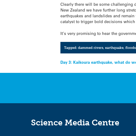
Clearly there will be some challenging 
New Zealand we have further long stretch
earthquakes and landslides and remain fu
catalyst to trigger bold decisions which 
It’s very promising to hear the governme
Tagged:
dammed rivers
,
earthquake
,
floods
Post
Day 3: Kaikoura earthquake, what do 
navigation
Science Media Centre