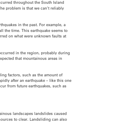
occurred throughout the South Island
e problem is that we can’t reliably
rthquakes in the past. For example, a
all the time. This earthquake seems to
rred on what were unknown faults at
occurred in the region, probably during
expected that mountainous areas in
ling factors, such as the amount of
dly after an earthquake – like this one
ccur from future earthquakes, such as
ntainous landscapes landslides caused
ources to clear. Landsliding can also