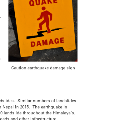
,
s
Caution earthquake damage sign
dslides. Similar numbers of landslides
n Nepal in 2015. The earthquake in
0 landslide throughout the Himalaya’s.
ads and other infrastructure.