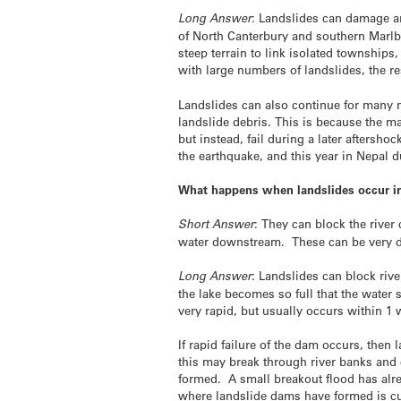
Long Answer
: Landslides can damage an
of North Canterbury and southern Marlbo
steep terrain to link isolated townships
with large numbers of landslides, the re
Landslides can also continue for many m
landslide debris. This is because the ma
but instead, fail during a later aftersh
the earthquake, and this year in Nepal 
What happens when landslides occur in 
Short Answer
: They can block the river
water downstream. These can be very de
Long Answer
: Landslides can block riv
the lake becomes so full that the water
very rapid, but usually occurs
within 1
If rapid failure of the dam occurs, then 
this may break through river banks and 
formed. A small breakout flood has alre
where landslide dams have formed is cu