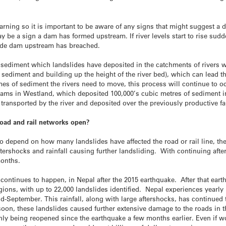
rning so it is important to be aware of any signs that might suggest a d
y be a sign a dam has formed upstream. If river levels start to rise sud
slide dam upstream has breached.
f sediment which landslides have deposited in the catchments of rivers
 sediment and building up the height of the river bed), which can lead t
mes of sediment the rivers need to move, this process will continue to 
dams in Westland, which deposited 100,000’s cubic metres of sediment i
transported by the river and deposited over the previously productive 
road and rail networks open?
to depend on how many landslides have affected the road or rail line, the 
aftershocks and rainfall causing further landsliding. With continuing afte
months.
ntinues to happen, in Nepal after the 2015 earthquake. After that eart
ions, with up to 22,000 landslides identified. Nepal experiences yearly
-September. This rainfall, along with large aftershocks, has continued t
oon, these landslides caused further extensive damage to the roads in th
nly being reopened since the earthquake a few months earlier. Even if wo