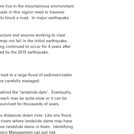
ple live in the mountainous environment
ads in this region need to traverse
e to block a road. In major earthquake
ructure and anyone working to clear
y not fail in the initial earthquake,
ng continued to occur for 4 years after
ted by the 2015 earthquake.
 lead to a large flood of sediment-laden
be carefully managed.
behind the ‘landslide dam’. Eventually,
reach may be quite slow or it can be
survived for thousands of years.
ge distances down river. Like any flood,
om rivers where landslide dams may have
ave landslide dams in them. Identifying
rgency Management can put risk