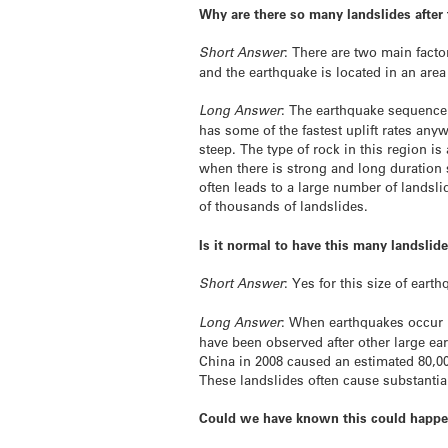
Why are there so many landslides after
Short Answer
: There are two main fact
and the earthquake is located in an are
Long Answer
: The earthquake sequence 
has some of the fastest uplift rates an
steep. The type of rock in this region i
when there is strong and long duration 
often leads to a large number of lands
of thousands of landslides.
Is it normal to have this many landslid
Short Answer
: Yes for this size of eart
Long Answer
: When earthquakes occur 
have been observed after other large e
China in 2008 caused an estimated 80,0
These landslides often cause substanti
Could we have known this could happ