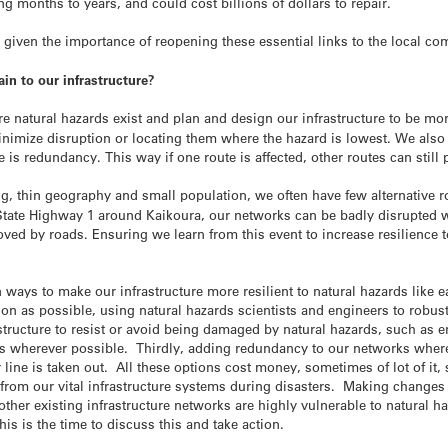
ing months to years, and could cost billions of dollars to repair.
ally given the importance of reopening these essential links to the local
n to our infrastructure?
e natural hazards exist and plan and design our infrastructure to be more
imize disruption or locating them where the hazard is lowest. We also 
e is redundancy. This way if one route is affected, other routes can still
ng, thin geography and small population, we often have few alternative
s State Highway 1 around Kaikoura, our networks can be badly disrupted
moved by roads. Ensuring we learn from this event to increase resilience
 ways to make our infrastructure more resilient to natural hazards like e
ation as possible, using natural hazards scientists and engineers to robus
structure to resist or avoid being damaged by natural hazards, such as e
s wherever possible. Thirdly, adding redundancy to our networks where 
 line is taken out. All these options cost money, sometimes of lot of it
from our vital infrastructure systems during disasters. Making changes 
r other existing infrastructure networks are highly vulnerable to natural 
is is the time to discuss this and take action.