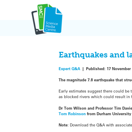
Skip
to
content
Earthquakes and l
Expert Q&A
|
Published:
17 November 
The magnitude 7.8 earthquake that str
Early estimates suggest there could be 
as blocked rivers which could result in 
Dr Tom Wilson and Professor Tim Davie
Tom Robinson
from Durham University 
Note
: Download the Q&A with associat