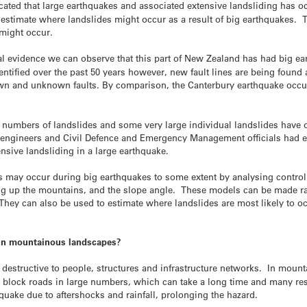
icated that large earthquakes and associated extensive landsliding has 
timate where landslides might occur as a result of big earthquakes. Th
might occur.
ical evidence we can observe that this part of New Zealand has had big ea
entified over the past 50 years however, new fault lines are being found 
wn and unknown faults. By comparison, the Canterbury earthquake occu
ge numbers of landslides and some very large individual landslides have 
, engineers and Civil Defence and Emergency Management officials had 
sive landsliding in a large earthquake.
s may occur during big earthquakes to some extent by analysing control
ng up the mountains, and the slope angle. These models can be made rapi
hey can also be used to estimate where landslides are most likely to o
s in mountainous landscapes?
y destructive to people, structures and infrastructure networks. In mou
y block roads in large numbers, which can take a long time and many res
hquake due to aftershocks and rainfall, prolonging the hazard.