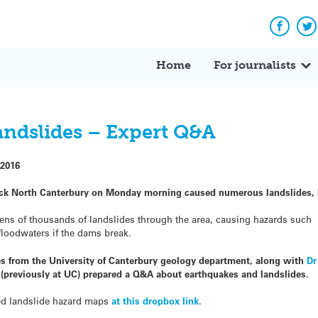
Facebo
Tw
Home
For journalists
andslides – Expert Q&A
2016
uck North Canterbury on Monday morning caused numerous landslides, 
tens of thousands of landslides through the area, causing hazards such
floodwaters if the dams break.
s from the University of Canterbury geology department, along with
Dr
(previously at UC) prepared a Q&A about earthquakes and landslides.
ed landslide hazard maps
at this dropbox link
.