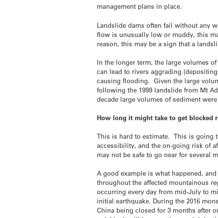
management plans in place.
Landslide dams often fail without any wa
flow is unusually low or muddy, this ma
reason, this may be a sign that a land
In the longer term, the large volumes o
can lead to rivers aggrading (depositing
causing flooding. Given the large volu
following the 1999 landslide from Mt A
decade large volumes of sediment were 
How long it might take to get blocked 
This is hard to estimate. This is going 
accessibility, and the on-going risk of 
may not be safe to go near for several 
A good example is what happened, and co
throughout the affected mountainous reg
occurring every day from mid-July to mid
initial earthquake. During the 2016 mons
China being closed for 3 months after o