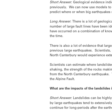
Short Answer
: Geological evidence ind
previously. We can now use models to es
predict where or when big earthquakes 
Long Answer
: There is a lot of geolog
number of large fault lines have been id
have occurred on a combination of kno
the time.
There is also a lot of evidence that lar
previous large earthquakes. Scientists
North Canterbury would experience exten
Scientists can estimate where landslide
shaking, the strength of the rocks maki
from the North Canterbury earthquake. T
the Alpine Fault.
What are the impacts of the landslide
Short Answer
: Landslides can be highl
by large earthquakes tend to extensivel
continue for long-periods after the eart