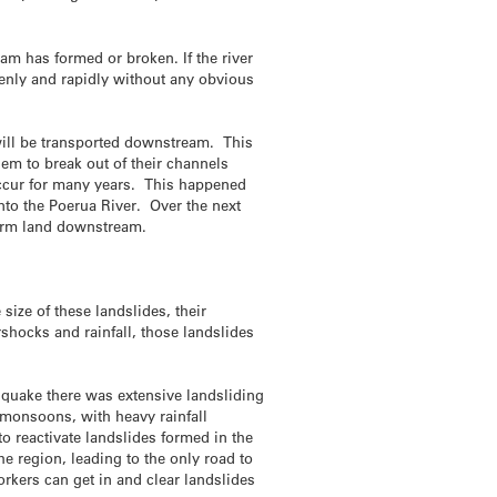
am has formed or broken. If the river
denly and rapidly without any obvious
 will be transported downstream. This
hem to break out of their channels
occur for many years. This happened
nto the Poerua River. Over the next
farm land downstream.
size of these landslides, their
rshocks and rainfall, those landslides
hquake there was extensive landsliding
 monsoons, with heavy rainfall
o reactivate landslides formed in the
e region, leading to the only road to
rkers can get in and clear landslides