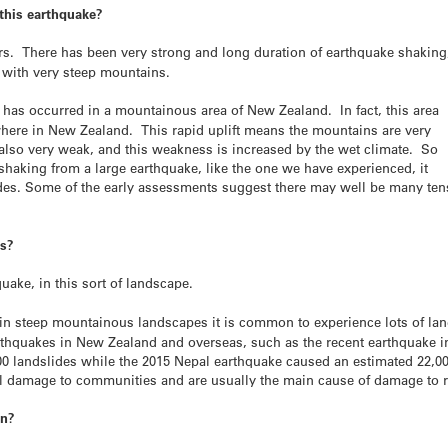
 this earthquake?
ors. There has been very strong and long duration of earthquake shaking
a with very steep mountains.
has occurred in a mountainous area of New Zealand. In fact, this area
ywhere in New Zealand. This rapid uplift means the mountains are very
s also very weak, and this weakness is increased by the wet climate. So
shaking from a large earthquake, like the one we have experienced, it
lides. Some of the early assessments suggest there may well be many ten
es?
hquake, in this sort of landscape.
in steep mountainous landscapes it is common to experience lots of lan
arthquakes in New Zealand and overseas, such as the recent earthquake i
00 landslides while the 2015 Nepal earthquake caused an estimated 22,00
al damage to communities and are usually the main cause of damage to ro
en?