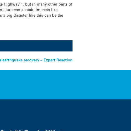
te Highway 1, but in many other parts of
ructure can sustain impacts like
 a big disaster like this can be the
a earthquake recovery – Expert Reaction