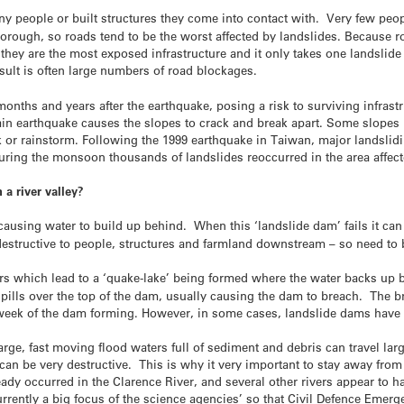
y people or built structures they come into contact with. Very few peo
rough, so roads tend to be the worst affected by landslides. Because ro
, they are the most exposed infrastructure and it only takes one landslid
sult is often large numbers of road blockages.
onths and years after the earthquake, posing a risk to surviving infrast
in earthquake causes the slopes to crack and break apart. Some slopes ma
ock or rainstorm. Following the 1999 earthquake in Taiwan, major landslidi
during the monsoon thousands of landslides reoccurred in the area affec
a river valley?
 causing water to build up behind. When this ‘landslide dam’ fails it can
structive to people, structures and farmland downstream – so need to 
ers which lead to a ‘quake-lake’ being formed where the water backs up 
 spills over the top of the dam, usually causing the dam to breach. The b
 week
of the dam forming. However, in some cases, landslide dams have 
large, fast moving flood waters full of sediment and debris can travel lar
can be very destructive. This is why it very important to stay away fr
ady occurred in the Clarence River, and several other rivers appear to h
rrently a big focus of the science agencies’ so that Civil Defence Eme