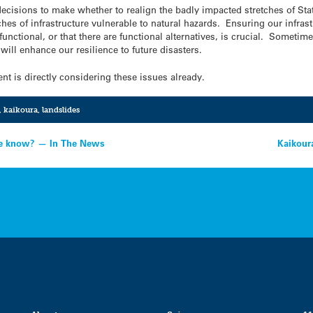
decisions to make whether to realign the badly impacted stretches of Sta
es of infrastructure vulnerable to natural hazards. Ensuring our infrast
nctional, or that there are functional alternatives, is crucial. Sometimes
will enhance our resilience to future disasters.
nt is directly considering these issues already.
,
kaikoura
,
landslides
we know? — In The News
Kaikour