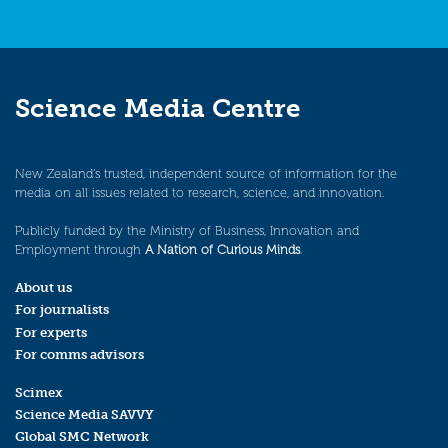
Science Media Centre
New Zealand’s trusted, independent source of information for the
media on all issues related to research, science, and innovation.
Publicly funded by the Ministry of Business, Innovation and
Employment through
A Nation of Curious Minds
.
About us
For journalists
For experts
For comms advisors
Scimex
Science Media SAVVY
Global SMC Network