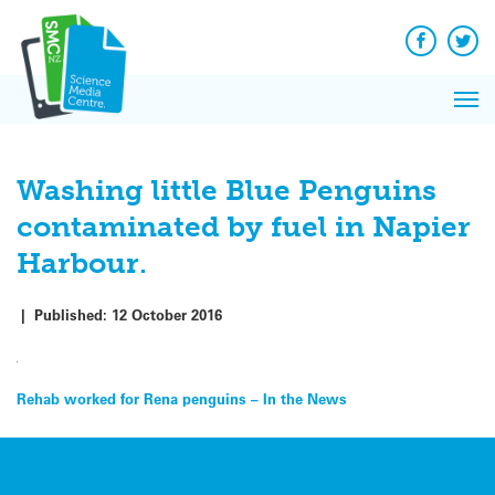
Q&A
Skip
Exp
to
Reacti
content
Facebook
Twit
In 
News
Pri
Reflec
Me
on Sc
Washing little Blue Penguins
contaminated by fuel in Napier
Harbour.
|
Published:
12 October 2016
Post
Rehab worked for Rena penguins – In the News
navigation