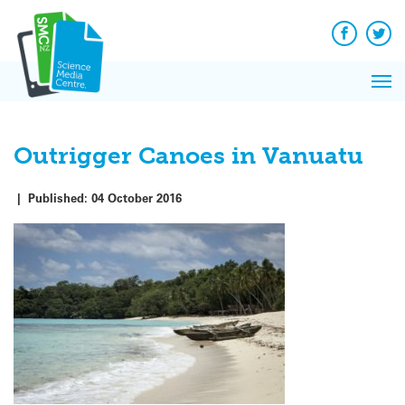
Q&A
Skip
Exp
to
Reacti
content
Facebook
Twit
In 
News
Pri
Reflec
Me
on Sc
Outrigger Canoes in Vanuatu
|
Published:
04 October 2016