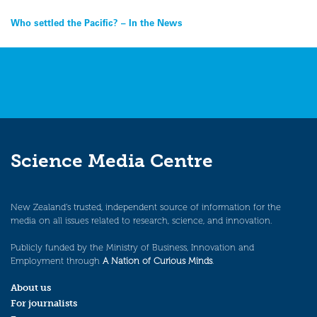
Post
Who settled the Pacific? – In the News
navigation
Science Media Centre
New Zealand’s trusted, independent source of information for the
media on all issues related to research, science, and innovation.
Publicly funded by the Ministry of Business, Innovation and
Employment through
A Nation of Curious Minds
.
About us
For journalists