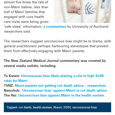
almost five times the rate of
non-Māori babies, less than
half of Māori families that
engaged with core health
care visits were being given
‘safe sleep’ information,
a commentary
by University of Auckland
researchers said.
The researchers suggest unconscious bias might be to blame, with
general practitioners perhaps harbouring stereotypes that prevent
them from effectively engaging with Māori parents.
The
New Zealand Medical Journal
commentary was covered by
several media outlets, including:
Te Karere:
Unconscious bias likely playing a role in high SUDI
rates for Māori
TVNZ:
Maori parents not getting cot death advice – researchers
Newshub:
‘Unconscious bias’ against Māori in cot death advice
The Hui:
Unconscious bias against Māori in the health system
Tagged:
cot death
,
health system
,
Maori
,
SUDI
,
unconscious bias