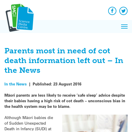
Q&A
Skip
Exp
to
Reacti
content
Facebook
Twit
In 
News
Pri
Reflec
Me
on Sc
Parents most in need of cot
death information left out – In
the News
In the News
|
Published:
23 August 2016
Māori parents are less likely to receive ‘safe sleep’ advice despite
their babies having a high risk of cot death – unconscious bias in
the health system may be to blame.
Although Māori babies die
of Sudden Unexpected
Death in Infancy (SUDI) at