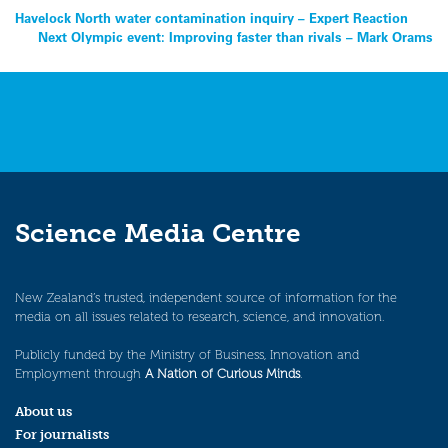
Post
Havelock North water contamination inquiry – Expert Reaction
Next Olympic event: Improving faster than rivals – Mark Orams
navigation
Science Media Centre
New Zealand’s trusted, independent source of information for the
media on all issues related to research, science, and innovation.
Publicly funded by the Ministry of Business, Innovation and
Employment through
A Nation of Curious Minds
.
About us
For journalists