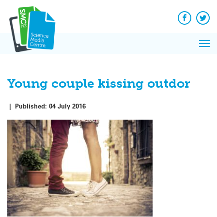
Q&A
Skip
Exp
to
Reacti
content
Facebook
Twit
In 
News
Pri
Reflec
Me
on Sc
Young couple kissing outdor
|
Published:
04 July 2016