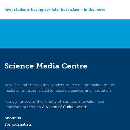
Post
Kiwi students having sex later but riskier – In the news
navigation
Science Media Centre
New Zealand’s trusted, independent source of information for the
media on all issues related to research, science, and innovation.
Publicly funded by the Ministry of Business, Innovation and
Employment through
A Nation of Curious Minds
.
About us
For journalists