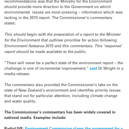
recommendations was that the Ministry for the Environment
should provide more direction to the Government on which
environmental issues are most pressing – information which was
lacking in the 2015 report. The Commissioner’s commentary
states:
This should begin with the preparation of a report to the Minister
for the Environment that outlines priorities for action following
Environment Aotearoa 2015 and this commentary. This ‘response’
report should be made available to the public.
“There will never be a perfect state of the environment report – the
challenge is one of incremental improvement,”
said
Dr Wright in a
media release.
The commentary also provided the Commissioner’s take on the
state of New Zealand’s environment and identifies priority issues
that stand out for particular attention, including climate change
and water quality.
The Commissioner’s commentary has been widely covered in
national media. Examples include:
RadioLIVE:
Environment Commission slams the government for a