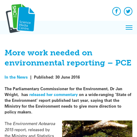
Q&A
Skip
Exp
to
Reacti
content
Facebook
Twit
In 
News
Pri
Reflec
Me
on Sc
More work needed on
environmental reporting – PCE
In the News
|
Published:
30 June 2016
The Parliamentary Commissioner for the Environment, Dr Jan
Wright, has
released her commentary
on a wide-ranging ‘State of
the Environment’ report published last year, saying that the
Ministry for the Environment needs to give more direction to
policy makers.
The
Environment Aotearoa
2015
report, released by
the Ministry and Statistics