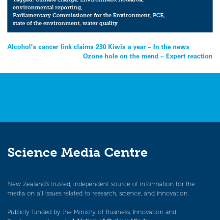
environmental reporting
,
Parliamentary Commissioner for the Environment
,
PCE
,
state of the environment
,
water quality
Post
Alcohol’s cancer link claims 230 Kiwis a year – In the news
Ozone hole on the mend – Expert reaction
navigation
Science Media Centre
New Zealand’s trusted, independent source of information for the
media on all issues related to research, science, and innovation.
Publicly funded by the Ministry of Business, Innovation and