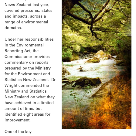
News Zealand last year,
covered pressures, states
and impacts, across a
range of environmental
domains.
Under her responsibilities
in the Environmental
Reporting Act, the
Commissioner provides
commentary on reports
prepared by the Ministry
for the Environment and
Statistics New Zealand. Dr
Wright commended the
Ministry and Statistics
New Zealand on what they
have achieved in a limited
amount of time, but
identified eight areas for
improvement.
One of the key