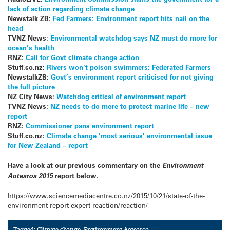
lack of action regarding climate change
Newstalk ZB:
Fed Farmers: Environment report hits nail on the
head
TVNZ News:
Environmental watchdog says NZ must do more for
ocean’s health
RNZ:
Call for Govt climate change action
Stuff.co.nz:
Rivers won’t poison swimmers: Federated Farmers
NewstalkZB:
Govt’s environment report criticised for not giving
the full picture
NZ City News:
Watchdog critical of environment report
TVNZ News:
NZ needs to do more to protect marine life – new
report
RNZ:
Commissioner pans environment report
Stuff.co.nz:
Climate change ‘most serious’ environmental issue
for New Zealand – report
Have a look at our previous commentary on the
Environment
Aotearoa 2015
report below.
https://www.sciencemediacentre.co.nz/2015/10/21/state-of-the-
environment-report-expert-reaction/reaction/
Tagged:
Climate change
,
Environment Aotearoa
,