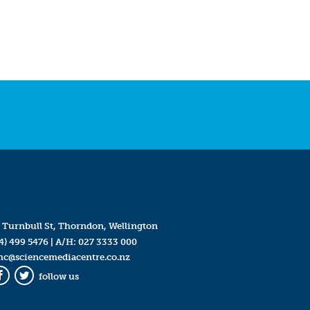
 Turnbull St, Thorndon, Wellington
4) 499 5476
| A/H:
027 3333 000
mc@sciencemediacentre.co.nz
follow us
Facebook
Twitter