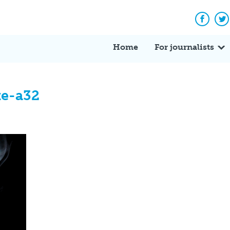
Facebo
Tw
Home
For journalists
te-a32