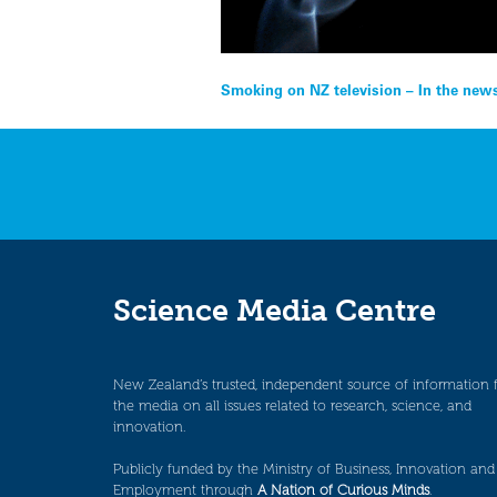
Post
Smoking on NZ television – In the new
navigation
Science Media Centre
New Zealand’s trusted, independent source of information 
the media on all issues related to research, science, and
innovation.
Publicly funded by the Ministry of Business, Innovation and
Employment through
A Nation of Curious Minds
.