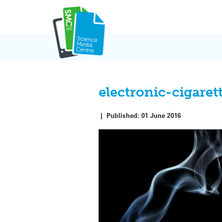
Skip
to
content
electronic-cigaret
|
Published:
01 June 2016