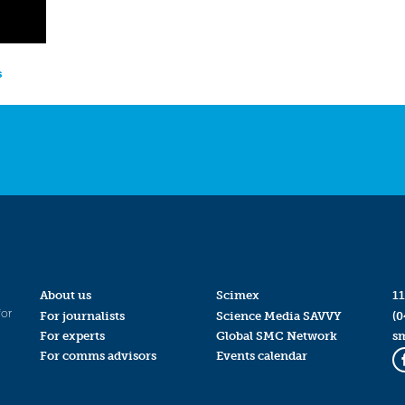
s
About us
Scimex
11
for
For journalists
Science Media SAVVY
(0
For experts
Global SMC Network
s
For comms advisors
Events calendar