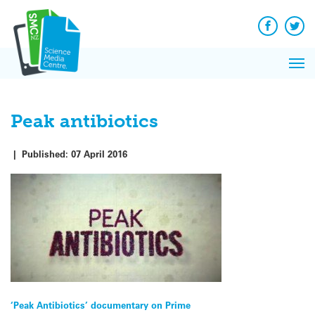
Q&A
Skip
Exp
to
Reacti
content
Facebook
Twit
In 
News
Pri
Reflec
Me
on Sc
Peak antibiotics
|
Published:
07 April 2016
Post
‘Peak Antibiotics’ documentary on Prime