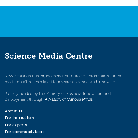
navigation
Science Media Centre
New Zealand’s trusted, independent source of information for the
media on all issues related to research, science, and innovation.
Publicly funded by the Ministry of Business, Innovation and
Employment through
A Nation of Curious Minds
.
About us
For journalists
For experts
For comms advisors