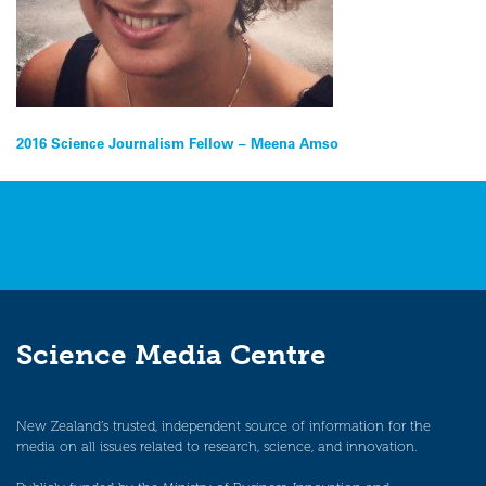
Post
2016 Science Journalism Fellow – Meena Amso
navigation
Science Media Centre
New Zealand’s trusted, independent source of information for the
media on all issues related to research, science, and innovation.