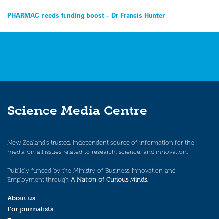
Post
PHARMAC needs funding boost – Dr Francis Hunter
navigation
Science Media Centre
New Zealand’s trusted, independent source of information for the
media on all issues related to research, science, and innovation.
Publicly funded by the Ministry of Business, Innovation and
Employment through
A Nation of Curious Minds
.
About us
For journalists