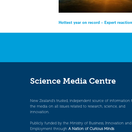
Post
Hottest year on record – Expert reactio
navigation
Science Media Centre
New Zealand’s trusted, independent source of information 
the media on all issues related to research, science, and
innovation.
Publicly funded by the Ministry of Business, Innovation and
Employment through
A Nation of Curious Minds
.