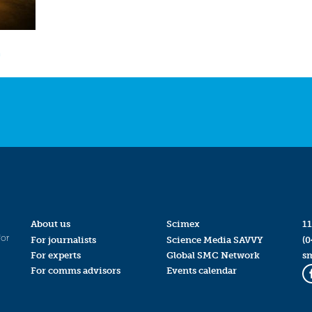
n
About us
Scimex
11
for
For journalists
Science Media SAVVY
(0
For experts
Global SMC Network
s
For comms advisors
Events calendar