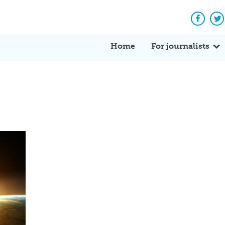
Facebo
Tw
Home
For journalists