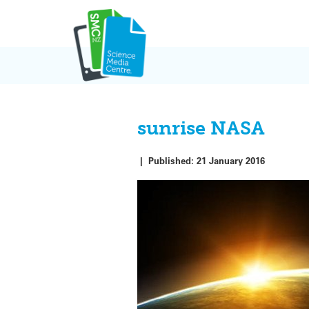
Skip
to
content
sunrise NASA
|
Published:
21 January 2016