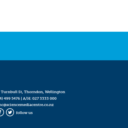
 Turnbull St, Thorndon, Wellington
4) 499 5476
| A/H:
027 3333 000
mc@sciencemediacentre.co.nz
follow us
Facebook
Twitter