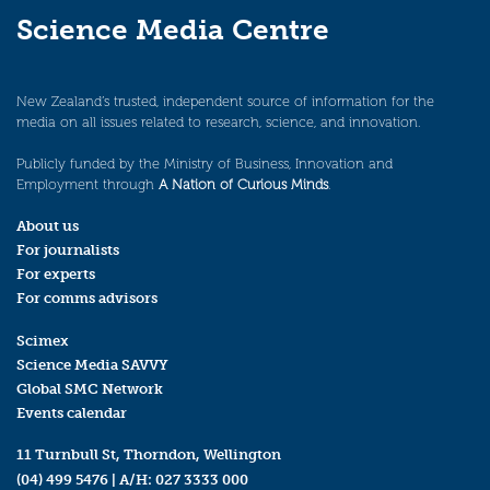
Science Media Centre
New Zealand’s trusted, independent source of information for the
media on all issues related to research, science, and innovation.
Publicly funded by the Ministry of Business, Innovation and
Employment through
A Nation of Curious Minds
.
About us
For journalists
For experts
For comms advisors
Scimex
Science Media SAVVY
Global SMC Network
Events calendar
11 Turnbull St, Thorndon, Wellington
(04) 499 5476
| A/H:
027 3333 000