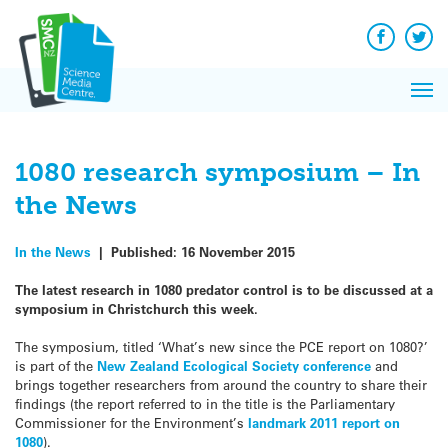
Q&A
Skip
Exp
to
Reacti
content
Facebook
Twit
In 
News
Pri
Reflec
Me
on Sc
1080 research symposium – In
the News
In the News
|
Published:
16 November 2015
The latest research in 1080 predator control is to be discussed at a
symposium in Christchurch this week.
The symposium, titled ‘What’s new since the PCE report on 1080?’
is part of the
New Zealand Ecological Society conference
and
brings together researchers from around the country to share their
findings (the report referred to in the title is the Parliamentary
Commissioner for the Environment’s
landmark 2011 report on
1080
).