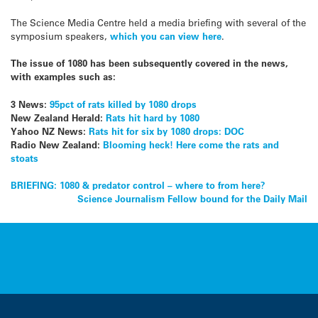
The Science Media Centre held a media briefing with several of the
symposium speakers,
which you can view here
.
The issue of 1080 has been subsequently covered in the news,
with examples such as:
3 News:
95pct of rats killed by 1080 drops
New Zealand Herald:
Rats hit hard by 1080
Yahoo NZ News:
Rats hit for six by 1080 drops: DOC
Radio New Zealand:
Blooming heck! Here come the rats and
stoats
Post
BRIEFING: 1080 & predator control – where to from here?
Science Journalism Fellow bound for the Daily Mail
navigation