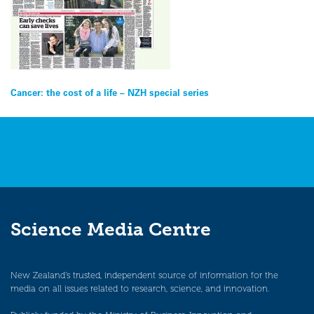
Post
Cancer: the cost of a life – NZH special series
navigation
Science Media Centre
New Zealand’s trusted, independent source of information for the
media on all issues related to research, science, and innovation.