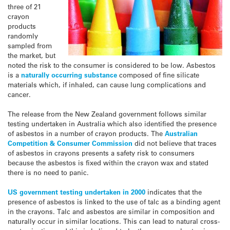
three of 21
crayon
products
randomly
sampled from
the market, but
noted the risk to the consumer is considered to be low. Asbestos
is a
naturally occurring substance
composed of fine silicate
materials which, if inhaled, can cause lung complications and
cancer.
The release from the New Zealand government follows similar
testing undertaken in Australia which also identified the presence
of asbestos in a number of crayon products. The
Australian
Competition & Consumer Commission
did not believe that traces
of asbestos in crayons presents a safety risk to consumers
because the asbestos is fixed within the crayon wax and stated
there is no need to panic.
US government testing undertaken in 2000
indicates that the
presence of asbestos is linked to the use of talc as a binding agent
in the crayons. Talc and asbestos are similar in composition and
naturally occur in similar locations. This can lead to natural cross-