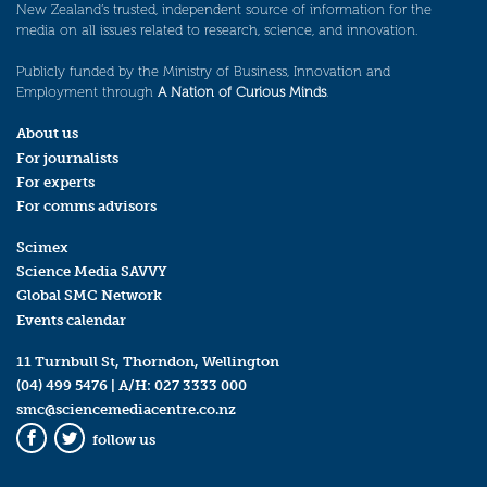
New Zealand’s trusted, independent source of information for the
media on all issues related to research, science, and innovation.
Publicly funded by the Ministry of Business, Innovation and
Employment through
A Nation of Curious Minds
.
About us
For journalists
For experts
For comms advisors
Scimex
Science Media SAVVY
Global SMC Network
Events calendar
11 Turnbull St, Thorndon, Wellington
(04) 499 5476
| A/H:
027 3333 000
smc@sciencemediacentre.co.nz
follow us
Facebook
Twitter