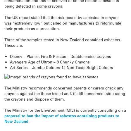
contamination and this is believed to be the reason asbestos is
being detected in some crayons.
The US report stated that the risk posed by asbestos in crayons
was “extremely low” but called on manufacturers to reformulate
their products as a precaution.
Three of the samples tested in New Zealand contained asbestos.
These are:
Disney – Planes, Fire & Rescue – Double ended crayons
Avengers Age of Ultron – 8 Chunky Crayons
Art Series – Jumbo Colours 12 Non-Toxic Bright Colours
The Ministry recommends concerned parents or carers check any
crayons against the those tested and, if still concerned, stop using
the crayons and dispose of them.
The Ministry for the Environment (MfE) is currently consulting on a
proposal to ban the import of asbestos containing products to
New Zealand
.