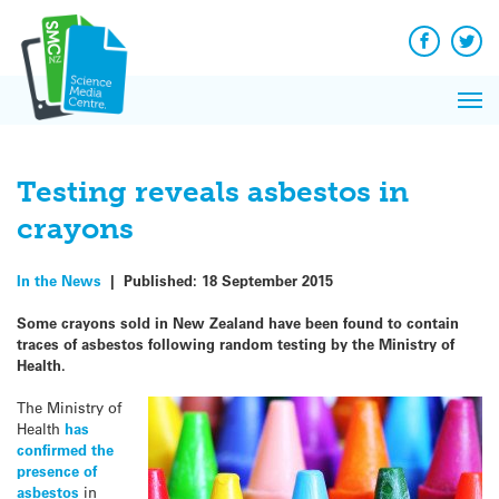
Q&A
Skip
Exp
to
Reacti
content
Facebook
Twit
In 
News
Pri
Reflec
Me
on Sc
Testing reveals asbestos in
crayons
In the News
|
Published:
18 September 2015
Some crayons sold in New Zealand have been found to contain
traces of asbestos following random testing by the Ministry of
Health.
The Ministry of
Health
has
confirmed the
presence of
asbestos
in