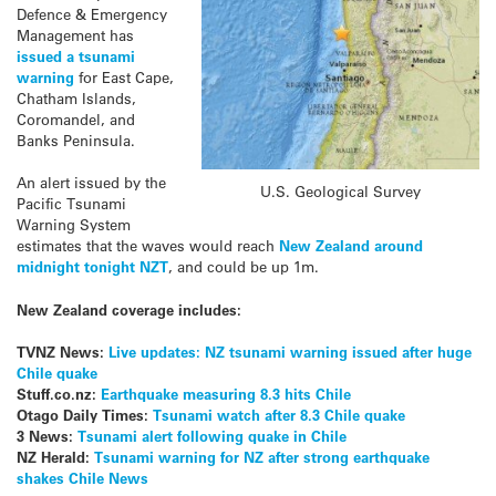
Defence & Emergency
Management has
issued a tsunami
warning
for East Cape,
Chatham Islands,
Coromandel, and
Banks Peninsula.
An alert issued by the
U.S. Geological Survey
Pacific Tsunami
Warning System
estimates that the waves would reach
New Zealand around
midnight tonight NZT
, and could be up 1m.
New Zealand coverage includes:
TVNZ News:
Live updates: NZ tsunami warning issued after huge
Chile quake
Stuff.co.nz:
Earthquake measuring 8.3 hits Chile
Otago Daily Times:
Tsunami watch after 8.3 Chile quake
3 News:
Tsunami alert following quake in Chile
NZ Herald:
Tsunami warning for NZ after strong earthquake
shakes Chile News