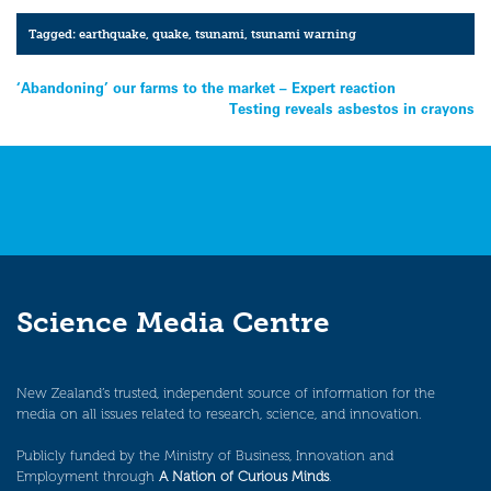
Tagged:
earthquake
,
quake
,
tsunami
,
tsunami warning
Post
‘Abandoning’ our farms to the market – Expert reaction
Testing reveals asbestos in crayons
navigation
Science Media Centre
New Zealand’s trusted, independent source of information for the
media on all issues related to research, science, and innovation.
Publicly funded by the Ministry of Business, Innovation and
Employment through
A Nation of Curious Minds
.