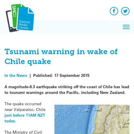
Q&A
Skip
Exp
to
Reacti
content
Facebook
Twit
In 
News
Pri
Reflec
Me
on Sc
Tsunami warning in wake of
Chile quake
In the News
|
Published:
17 September 2015
A magnitude-8.3 earthquake striking off the coast of Chile has lead
to tsunami warnings around the Pacific, including New Zealand.
The quake occurred
near Valparaiso, Chile
just before 11AM NZT
today
.
The Ministry of Civil