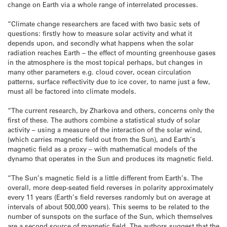
change on Earth via a whole range of interrelated processes.
“Climate change researchers are faced with two basic sets of
questions: firstly how to measure solar activity and what it
depends upon, and secondly what happens when the solar
radiation reaches Earth – the effect of mounting greenhouse gases
in the atmosphere is the most topical perhaps, but changes in
many other parameters e.g. cloud cover, ocean circulation
patterns, surface reflectivity due to ice cover, to name just a few,
must all be factored into climate models.
“The current research, by Zharkova and others, concerns only the
first of these. The authors combine a statistical study of solar
activity – using a measure of the interaction of the solar wind,
(which carries magnetic field out from the Sun), and Earth’s
magnetic field as a proxy – with mathematical models of the
dynamo that operates in the Sun and produces its magnetic field.
“The Sun’s magnetic field is a little different from Earth’s. The
overall, more deep-seated field reverses in polarity approximately
every 11 years (Earth’s field reverses randomly but on average at
intervals of about 500,000 years). This seems to be related to the
number of sunspots on the surface of the Sun, which themselves
are a second source of magnetic field. The authors suggest that the