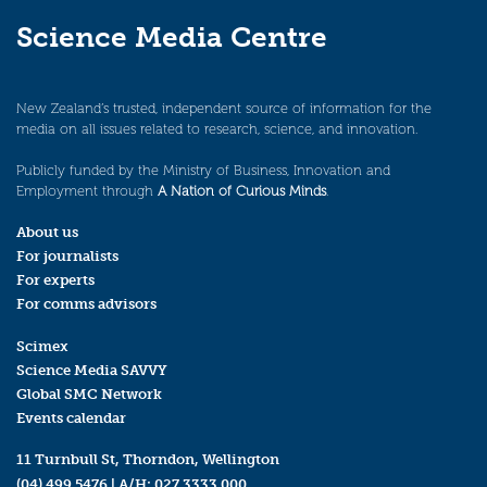
Science Media Centre
New Zealand’s trusted, independent source of information for the
media on all issues related to research, science, and innovation.
Publicly funded by the Ministry of Business, Innovation and
Employment through
A Nation of Curious Minds
.
About us
For journalists
For experts
For comms advisors
Scimex
Science Media SAVVY
Global SMC Network
Events calendar
11 Turnbull St, Thorndon, Wellington
(04) 499 5476
| A/H:
027 3333 000