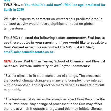
TVNZ News:
You think it’s cold now? ‘Mini ice age’ predicted for
Earth in 2030
We asked experts to comment on whether this predicted drop in
sunspot activity would have a significant impact on global
temperatures.
The SMC collected the following expert commentary. Feel free to
use these quotes in your reporting. If you would like to speak to a
New Zealand expert, please contact the SMC (04 499 5476;
smc@sciencemediacentre.co.nz
).
NEW:
Assoc Prof Gillian Turner, School of Chemical and Physical
Sciences, Victoria University of Wellington, comments:
“Earth’s climate is in a constant state of change. The processes
that control climate change are many and complex, they interact
with one another, and depend on many variables that are difficult
to quantify.
“The fundamental driver is the energy received from the sun – the
solar irradiance. Any change of processes in the Sun may affect
the rate at which it outputs energy, and this may initiate climate