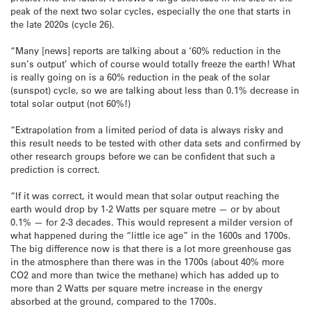
peak of the next two solar cycles, especially the one that starts in
the late 2020s (cycle 26).
“Many [news] reports are talking about a ‘60% reduction in the
sun’s output’ which of course would totally freeze the earth! What
is really going on is a 60% reduction in the peak of the solar
(sunspot) cycle, so we are talking about less than 0.1% decrease in
total solar output (not 60%!)
“Extrapolation from a limited period of data is always risky and
this result needs to be tested with other data sets and confirmed by
other research groups before we can be confident that such a
prediction is correct.
“If it was correct, it would mean that solar output reaching the
earth would drop by 1-2 Watts per square metre — or by about
0.1% — for 2-3 decades. This would represent a milder version of
what happened during the “little ice age” in the 1600s and 1700s.
The big difference now is that there is a lot more greenhouse gas
in the atmosphere than there was in the 1700s (about 40% more
CO2 and more than twice the methane) which has added up to
more than 2 Watts per square metre increase in the energy
absorbed at the ground, compared to the 1700s.