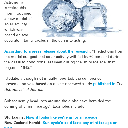
Astronomy
Meeting this
month outlined
a new model of
solar activity
which was
based on two
separate internal cycles in the sun interacting.
According to a press release about the research
: “Predictions from
the model suggest that solar activity will fall by 60 per cent during
the 2030s to conditions last seen during the ‘mini ice age’ that
began in 1645.”
[Update: although not initially reported, the conference
presentation was based on a peer-reviewed study
published in
The
Astrophysical Journal
]
Subsequently headlines around the globe have heralded the
coming of a ‘mini ice age’. Examples include:
Stuff.co.nz:
Now it looks like we’re in for an ice-age
New Zealand Herald:
Sun cycle’s cold facts say mini ice age on
way