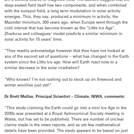
deep-seated field itself has two components, and when combined
with the sunspot field, a long term modulation in solar activity
emerges. This, they say, produced a minimum in activity, the
Maunder minimum, 300 years ago, when Europe went through the
cold interval that has become known as the “Little Ice Age”.
Zharkova and colleagues’ model predicts a similar minimum in
solar activity for 15 years’ time.
“They readily acknowledge however that they have not looked at
any of the second set of questions – what has changed in the Earth
system since the Little Ice age. How will Earth react now to a
similar decrease in the solar irradiation?
“Who knows? I’m not rushing out to stock up on firewood and
winter woollies just yet!”
Dr Brett Mullan, Principal Scientist – Climate, NIWA, comments:
“This study claiming the Earth could go into a mini Ice Age in the
2030s was presented at a Royal Astronomical Society meeting in
Wales, but has yet to be published. There are number of unclear
claims made in the news reports, and as yet few mathematical
details have been provided. The study appears to be based on just