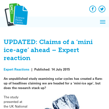
Q&A
Skip
Exp
to
Reacti
content
Facebook
Twit
In 
News
Pri
Reflec
Me
on Sc
UPDATED: Claims of a ‘mini
ice-age’ ahead – Expert
reaction
Expert Reactions
|
Published:
14 July 2015
An unpublished study examining solar cycles has created a flare-
up of headlines claiming we are headed for a ‘mini-ice age’, but
does the research stack up?
The study
presented at
the UK National