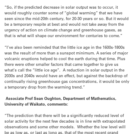
“So, if the predicted decrease in solar output was to occur, it
would roughly counter some of “global warming” that we have
seen since the mid-20th century, for 20-30 years or so. But it would
be a temporary respite at best and would not take away from the
urgency of action on climate change and greenhouse gases, as
that is what will shape our environment for centuries to come.”
“I’ve also been reminded that the little ice age in the 1600s-1800s
was the result of more than a sunspot minimum. A series of major
volcanic eruptions helped to cool the earth during that time. Plus
there were other smaller factors that came together to give us
what’s call the “little ice age”. A reduction in solar output in the
2030s and 2040s would have an effect, but against the backdrop of
continually rising greenhouse gas concentrations, it would be only
a temporary drop from the warming trend.”
Associate Prof Sean Oughton, Department of Mathematics,
University of Waikato, comments:
“The prediction that there will be a significantly reduced level of
solar activity for the next few decades is in line with extrapolated
observations and some other models. Whether the low level will
be as low as, or last as long as, that of the most recent grand