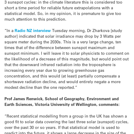
3 sunspot cycles: in the climate literature this is considered too
short a time period for reliable future extrapolations with a
statistical model. So, in my opinion, it is premature to give too
much attention to this prediction.
“In a
Radio NZ interview
Tuesday
morning, Dr Zharkova [study
author] indicated that solar irradiance may drop by 3 Watts per
square meter during the 2030s. This is a very large change, ten
times that of the difference between sunspot maximum and
sunspot minimum. I will leave it to solar physicists to comment on
the likelihood of a decrease of this magnitude, but would point out
that the downward infrared radiation into the troposphere is
increasing every year due to growing greenhouse gas
concentration, and this would (at least) partially compensate a
shortwave radiation decline, and would entirely negate a more
modest decline than the one reported.”
Prof James Renwick, School of Geography, Environment and
Earth Sciences, Victoria University of Wellington, comments:
“Recent statistical modelling from a group in the UK has shown a
good fit to solar data covering the last three solar (sunspot) cycles,
over the past 30 or so years. If that statistical model is used to
predict into the future, it shows a large decrease in the size of the