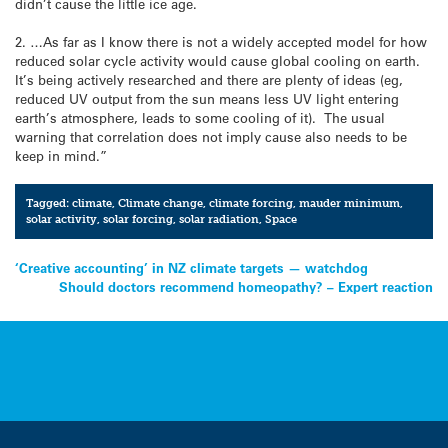
didn’t cause the little ice age.
2. …As far as I know there is not a widely accepted model for how
reduced solar cycle activity would cause global cooling on earth.
It’s being actively researched and there are plenty of ideas (eg,
reduced UV output from the sun means less UV light entering
earth’s atmosphere, leads to some cooling of it). The usual
warning that correlation does not imply cause also needs to be
keep in mind.”
Tagged:
climate
,
Climate change
,
climate forcing
,
mauder minimum
,
solar activity
,
solar forcing
,
solar radiation
,
Space
Post
‘Creative accounting’ in NZ climate targets — watchdog
Should doctors recommend homeopathy? – Expert reaction
navigation