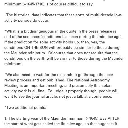
minimum (~1645-1710) is of course difficult to say.
“The historical data indicates that these sorts of multi-decade low-
activity periods do occur.
“What is a bit disingenuous in the quote in the press release is
end of the sentence: ‘conditions last seen during the mini ice age’.
If the prediction for solar activity holds up, then, yes, the
conditions ON THE SUN will probably be similar to those during
the Maunder minimum. Of course that does not require that the
conditions on the earth will be similar to those during the Maunder
minimum.
“We also need to wait for the research to go through the peer-
review process and get published. The National Astronomy
Meeting is an important meeting, and presumably this solar
activity work is all fine. To judge it properly though, people will
want to see the journal article, not just a talk at a conference.
“Two additional points:
1. The starting year of the Maunder minimum (~1645) was AFTER
the start of what gets called the little ice age, so that suggests it