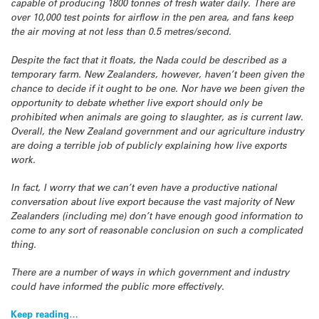
capable of producing 1800 tonnes of fresh water daily. There are
over 10,000 test points for airflow in the pen area, and fans keep
the air moving at not less than 0.5 metres/second.
Despite the fact that it floats, the Nada could be described as a
temporary farm. New Zealanders, however, haven’t been given the
chance to decide if it ought to be one. Nor have we been given the
opportunity to debate whether live export should only be
prohibited when animals are going to slaughter, as is current law.
Overall, the New Zealand government and our agriculture industry
are doing a terrible job of publicly explaining how live exports
work.
In fact, I worry that we can’t even have a productive national
conversation about live export because the vast majority of New
Zealanders (including me) don’t have enough good information to
come to any sort of reasonable conclusion on such a complicated
thing.
There are a number of ways in which government and industry
could have informed the public more effectively.
Keep reading…