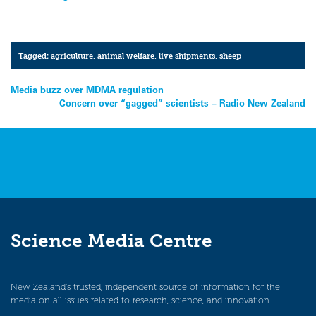
Tagged:
agriculture
,
animal welfare
,
live shipments
,
sheep
Post
Media buzz over MDMA regulation
Concern over “gagged” scientists – Radio New Zealand
navigation
Science Media Centre
New Zealand’s trusted, independent source of information for the
media on all issues related to research, science, and innovation.