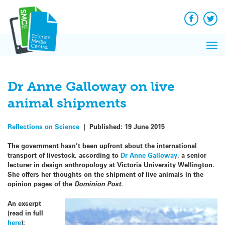
Q&A
Skip
Exp
to
Reacti
content
Facebook
Twit
In 
News
Pri
Reflec
Me
on Sc
Dr Anne Galloway on live
animal shipments
Reflections on Science
|
Published:
19 June 2015
The government hasn’t been upfront about the international
transport of livestock, according to
Dr Anne Galloway
, a senior
lecturer in design anthropology at Victoria University Wellington.
She offers her thoughts on the shipment of live animals in the
opinion pages of the
Dominion Post
.
An excerpt
(read in full
here
):