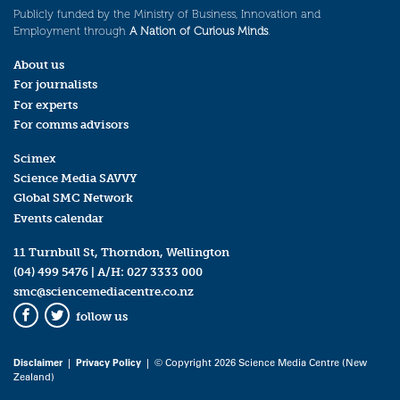
Publicly funded by the Ministry of Business, Innovation and
Employment through
A Nation of Curious Minds
.
About us
For journalists
For experts
For comms advisors
Scimex
Science Media SAVVY
Global SMC Network
Events calendar
11 Turnbull St, Thorndon, Wellington
(04) 499 5476
| A/H:
027 3333 000
smc@sciencemediacentre.co.nz
follow us
Facebook
Twitter
Disclaimer
|
Privacy Policy
| © Copyright 2026 Science Media Centre (New
Zealand)