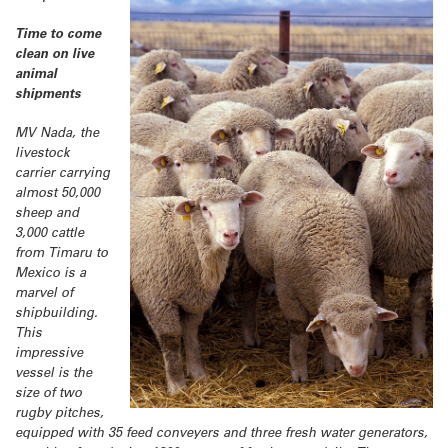
Time to come
clean on live
animal
shipments
MV Nada, the
livestock
carrier carrying
almost 50,000
sheep and
3,000 cattle
from Timaru to
Mexico is a
marvel of
shipbuilding.
This
impressive
vessel is the
size of two
rugby pitches,
equipped with 35 feed conveyers and three fresh water generators,