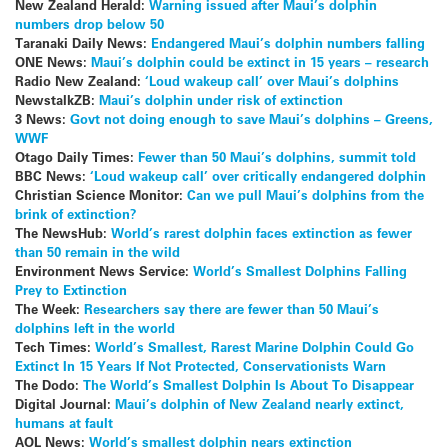
New Zealand Herald:
Warning issued after Maui’s dolphin
numbers drop below 50
Taranaki Daily News:
Endangered Maui’s dolphin numbers falling
ONE News:
Maui’s dolphin could be extinct in 15 years – research
Radio New Zealand:
‘Loud wakeup call’ over Maui’s dolphins
NewstalkZB:
Maui’s dolphin under risk of extinction
3 News:
Govt not doing enough to save Maui’s dolphins – Greens,
WWF
Otago Daily Times:
Fewer than 50 Maui’s dolphins, summit told
BBC News:
‘Loud wakeup call’ over critically endangered dolphin
Christian Science Monitor:
Can we pull Maui’s dolphins from the
brink of extinction?
The NewsHub:
World’s rarest dolphin faces extinction as fewer
than 50 remain in the wild
Environment News Service:
World’s Smallest Dolphins Falling
Prey to Extinction
The Week:
Researchers say there are fewer than 50 Maui’s
dolphins left in the world
Tech Times:
World’s Smallest, Rarest Marine Dolphin Could Go
Extinct In 15 Years If Not Protected, Conservationists Warn
The Dodo:
The World’s Smallest Dolphin Is About To Disappear
Digital Journal:
Maui’s dolphin of New Zealand nearly extinct,
humans at fault
AOL News:
World’s smallest dolphin nears extinction