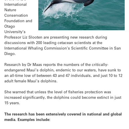
International
Nature
Conservation
Foundation and
Otago
University’s
Professor Liz Slooten are presenting new research during
discussions with 200 leading cetacean scientists at the
International Whaling Commission’s Scientific Committee in San
Diego.
Research by Dr Maas reports the numbers of the critically-
endangered Maui’s dolphin, endemic to our waters, have sunk to
an all-time low of between 43 and 47 individuals, and just 10 to 12
adult female Maui’s dolphins.
She warned that unless the level of fisheries protection was
increased significantly, the dolphins could become extinct in just
15 years.
The research has been extensively covered in national and global
media. Examples include: