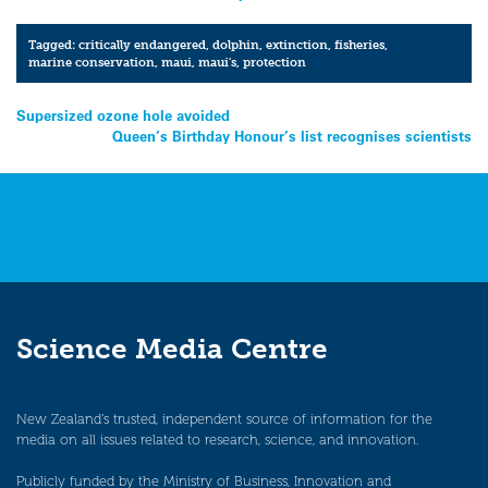
Tagged:
critically endangered
,
dolphin
,
extinction
,
fisheries
,
marine conservation
,
maui
,
maui's
,
protection
Post
Supersized ozone hole avoided
Queen’s Birthday Honour’s list recognises scientists
navigation
Science Media Centre
New Zealand’s trusted, independent source of information for the
media on all issues related to research, science, and innovation.
Publicly funded by the Ministry of Business, Innovation and