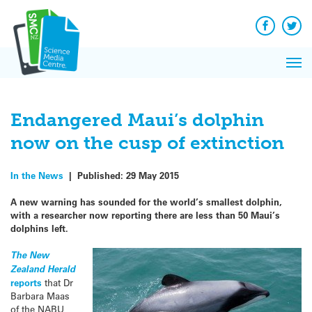
Q&A
Skip
Exp
to
Reacti
content
Facebook
Twit
In 
News
Pri
Reflec
Me
on Sc
Endangered Maui’s dolphin
now on the cusp of extinction
In the News
|
Published:
29 May 2015
A new warning has sounded for the world’s smallest dolphin,
with a researcher now reporting there are less than 50 Maui’s
dolphins left.
The New
Zealand Herald
reports
that Dr
Barbara Maas
of the NABU