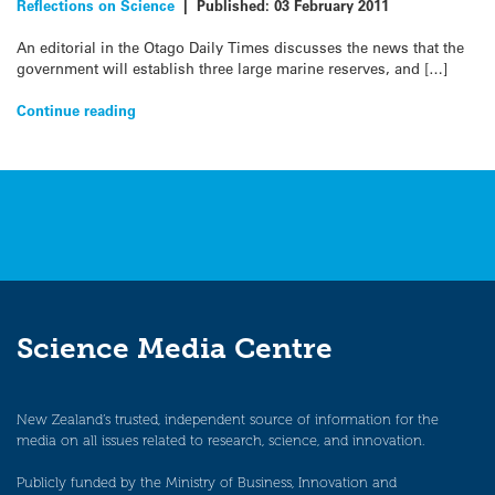
Reflections on Science
|
Published:
03 February 2011
An editorial in the Otago Daily Times discusses the news that the
government will establish three large marine reserves, and […]
Continue reading
Science Media Centre
New Zealand’s trusted, independent source of information for the
media on all issues related to research, science, and innovation.
Publicly funded by the Ministry of Business, Innovation and