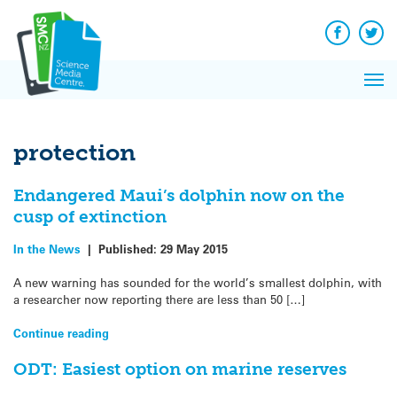
Q&A
Skip
Exp
to
Reacti
content
Facebook
Twit
In 
News
Pri
Reflec
Me
on Sc
protection
Endangered Maui’s dolphin now on the
cusp of extinction
In the News
|
Published:
29 May 2015
A new warning has sounded for the world’s smallest dolphin, with
a researcher now reporting there are less than 50 […]
Continue reading
ODT: Easiest option on marine reserves