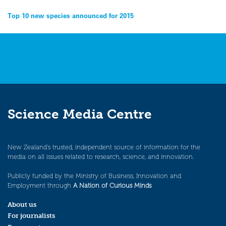
Post
Top 10 new species announced for 2015
navigation
Science Media Centre
New Zealand’s trusted, independent source of information for the
media on all issues related to research, science, and innovation.
Publicly funded by the Ministry of Business, Innovation and
Employment through
A Nation of Curious Minds
.
About us
For journalists