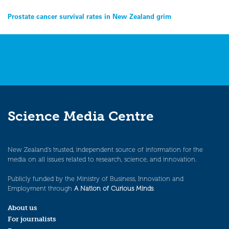
Post
Prostate cancer survival rates in New Zealand grim
navigation
Science Media Centre
New Zealand’s trusted, independent source of information for the
media on all issues related to research, science, and innovation.
Publicly funded by the Ministry of Business, Innovation and
Employment through
A Nation of Curious Minds
.
About us
For journalists