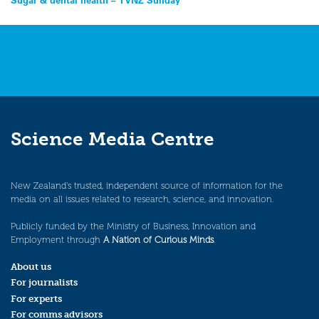
Post
navigation
Science Media Centre
New Zealand’s trusted, independent source of information for the
media on all issues related to research, science, and innovation.
Publicly funded by the Ministry of Business, Innovation and
Employment through
A Nation of Curious Minds
.
About us
For journalists
For experts
For comms advisors