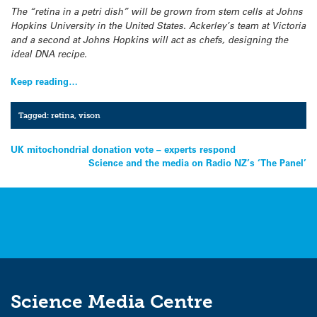
The “retina in a petri dish” will be grown from stem cells at Johns
Hopkins University in the United States. Ackerley’s team at Victoria
and a second at Johns Hopkins will act as chefs, designing the
ideal DNA recipe.
Keep reading…
Tagged:
retina
,
vison
Post
UK mitochondrial donation vote – experts respond
Science and the media on Radio NZ’s ‘The Panel’
navigation
Science Media Centre