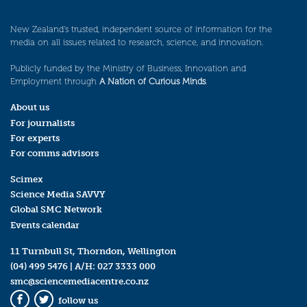
New Zealand’s trusted, independent source of information for the
media on all issues related to research, science, and innovation.
Publicly funded by the Ministry of Business, Innovation and
Employment through
A Nation of Curious Minds
.
About us
For journalists
For experts
For comms advisors
Scimex
Science Media SAVVY
Global SMC Network
Events calendar
11 Turnbull St, Thorndon, Wellington
(04) 499 5476
| A/H:
027 3333 000
smc@sciencemediacentre.co.nz
follow us