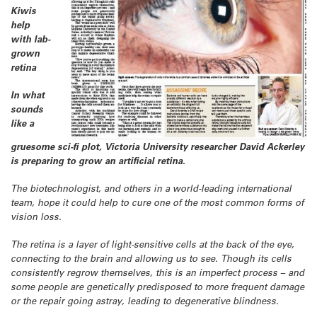
Kiwis
help
with lab-
grown
retina
In what
sounds
like a
gruesome sci-fi plot, Victoria University researcher David Ackerley
is preparing to grow an artificial retina.
The biotechnologist, and others in a world-leading international
team, hope it could help to cure one of the most common forms of
vision loss.
The retina is a layer of light-sensitive cells at the back of the eye,
connecting to the brain and allowing us to see. Though its cells
consistently regrow themselves, this is an imperfect process – and
some people are genetically predisposed to more frequent damage
or the repair going astray, leading to degenerative blindness.