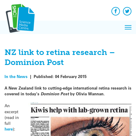
Q&A
Skip
Exp
to
Reacti
content
Facebook
Twit
In 
News
Pri
Reflec
Me
on Sc
NZ link to retina research –
Dominion Post
In the News
|
Published:
04 February 2015
A New Zealand link to cutting-edge international retina research is
covered in today’s
Dominion Post
by Olivia Wannan.
An
excerpt
(read in
full
here
):