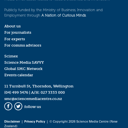
Publicly funded by the Ministry of Business, Innovation and
Employment through
A Nation of Curious Minds
.
About us
For journalists
For experts
For comms advisors
Scimex
Science Media SAVVY
Global SMC Network
Events calendar
11 Turnbull St, Thorndon, Wellington
(04) 499 5476
| A/H:
027 3333 000
smc@sciencemediacentre.co.nz
follow us
Facebook
Twitter
Disclaimer
|
Privacy Policy
| © Copyright 2026 Science Media Centre (New
Zealand)