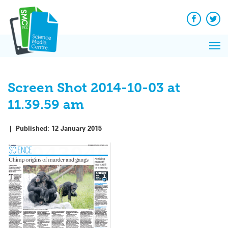
Q&A
Skip
Exp
to
Reacti
content
Facebook
Twit
In 
News
Pri
Reflec
Me
on Sc
Screen Shot 2014-10-03 at
11.39.59 am
|
Published:
12 January 2015