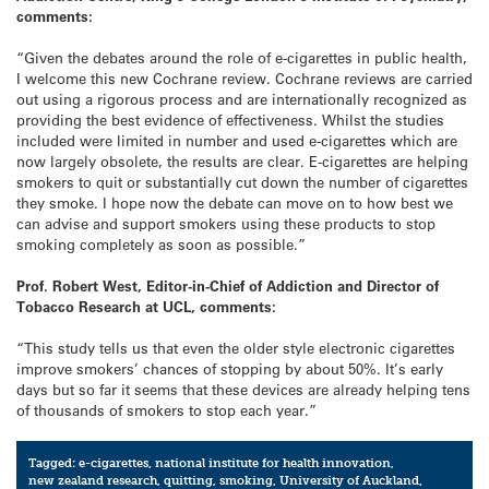
comments:
“Given the debates around the role of e-cigarettes in public health,
I welcome this new Cochrane review. Cochrane reviews are carried
out using a rigorous process and are internationally recognized as
providing the best evidence of effectiveness. Whilst the studies
included were limited in number and used e-cigarettes which are
now largely obsolete, the results are clear. E-cigarettes are helping
smokers to quit or substantially cut down the number of cigarettes
they smoke. I hope now the debate can move on to how best we
can advise and support smokers using these products to stop
smoking completely as soon as possible.”
Prof. Robert West, Editor-in-Chief of Addiction and Director of
Tobacco Research at UCL, comments:
“This study tells us that even the older style electronic cigarettes
improve smokers’ chances of stopping by about 50%. It’s early
days but so far it seems that these devices are already helping tens
of thousands of smokers to stop each year.”
Tagged:
e-cigarettes
,
national institute for health innovation
,
new zealand research
,
quitting
,
smoking
,
University of Auckland
,