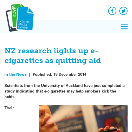
Q&A
Skip
Exp
to
Reacti
content
Facebook
Twit
In 
News
Pri
Reflec
Me
on Sc
NZ research lights up e-
cigarettes as quitting aid
In the News
|
Published:
18 December 2014
Scientists from the University of Auckland have just completed a
study indicating that e-cigarettes may help smokers kick the
habit.
Their