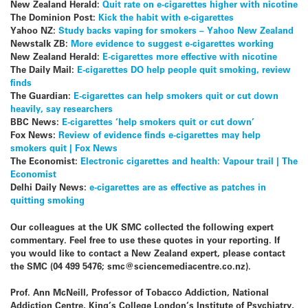
New Zealand Herald:
Quit rate on e-cigarettes higher with nicotine
The Dominion Post:
Kick the habit with e-cigarettes
Yahoo NZ:
Study backs vaping for smokers – Yahoo New Zealand
Newstalk ZB:
More evidence to suggest e-cigarettes working
New Zealand Herald:
E-cigarettes more effective with nicotine
The Daily Mail:
E-cigarettes DO help people quit smoking, review
finds
The Guardian:
E-cigarettes can help smokers quit or cut down
heavily, say researchers
BBC News:
E-cigarettes ‘help smokers quit or cut down’
Fox News:
Review of evidence finds e-cigarettes may help
smokers quit | Fox News
The Economist:
Electronic cigarettes and health: Vapour trail | The
Economist
Delhi Daily News:
e-cigarettes are as effective as patches in
quitting smoking
Our colleagues at the UK SMC collected the following expert
commentary. Feel free to use these quotes in your reporting. If
you would like to contact a New Zealand expert, please contact
the SMC (04 499 5476; smc@sciencemediacentre.co.nz).
Prof. Ann McNeill, Professor of Tobacco Addiction, National
Addiction Centre, King’s College London’s Institute of Psychiatry,