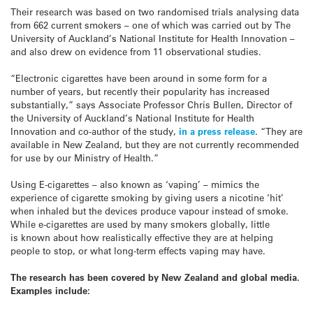
Their research was based on two randomised trials analysing data
from 662 current smokers – one of which was carried out by The
University of Auckland’s National Institute for Health Innovation –
and also drew on evidence from 11 observational studies.
“Electronic cigarettes have been around in some form for a
number of years, but recently their popularity has increased
substantially,” says Associate Professor Chris Bullen, Director of
the University of Auckland’s National Institute for Health
Innovation and co-author of the study,
in a press release
. “They are
available in New Zealand, but they are not currently recommended
for use by our Ministry of Health.”
Using E-cigarettes – also known as ‘vaping’ – mimics the
experience of cigarette smoking by giving users a nicotine ‘hit’
when inhaled but the devices produce vapour instead of smoke.
While e-cigarettes are used by many smokers globally, little
is known about how realistically effective they are at helping
people to stop, or what long-term effects vaping may have.
The research has been covered by New Zealand and global media.
Examples include: