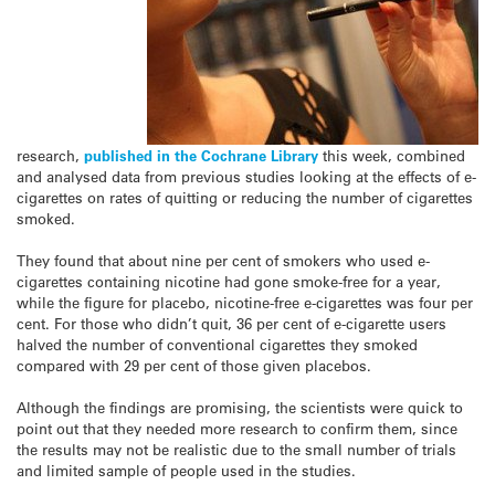
research,
published in the Cochrane Library
this week, combined
and analysed data from previous studies looking at the effects of e-
cigarettes on rates of quitting or reducing the number of cigarettes
smoked.
They found that about nine per cent of smokers who used e-
cigarettes containing nicotine had gone smoke-free for a year,
while the figure for placebo, nicotine-free e-cigarettes was four per
cent. For those who didn’t quit, 36 per cent of e-cigarette users
halved the number of conventional cigarettes they smoked
compared with 29 per cent of those given placebos.
Although the findings are promising, the scientists were quick to
point out that they needed more research to confirm them, since
the results may not be realistic due to the small number of trials
and limited sample of people used in the studies.