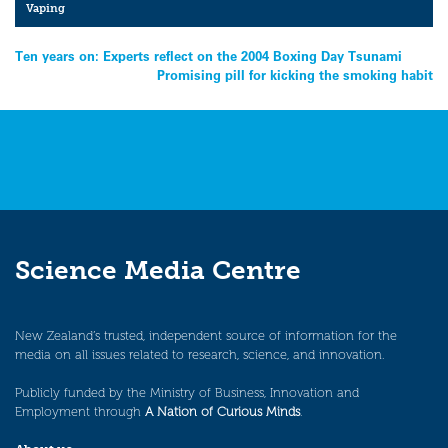
Vaping
Post
Ten years on: Experts reflect on the 2004 Boxing Day Tsunami
Promising pill for kicking the smoking habit
navigation
Science Media Centre
New Zealand’s trusted, independent source of information for the
media on all issues related to research, science, and innovation.
Publicly funded by the Ministry of Business, Innovation and
Employment through
A Nation of Curious Minds
.