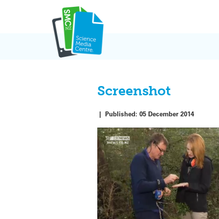
Skip
to
content
Screenshot
|
Published:
05 December 2014