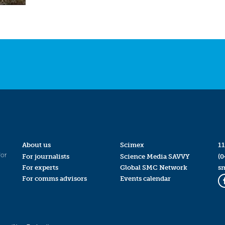
About us
Scimex
11
for
For journalists
Science Media SAVVY
(0
For experts
Global SMC Network
s
For comms advisors
Events calendar