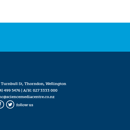
 Turnbull St, Thorndon, Wellington
4) 499 5476
| A/H:
027 3333 000
mc@sciencemediacentre.co.nz
follow us
Facebook
Twitter