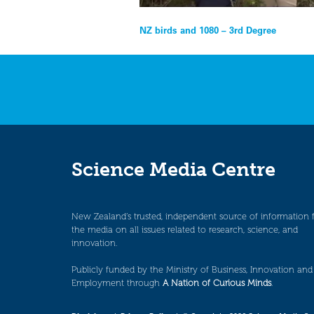
Post
NZ birds and 1080 – 3rd Degree
navigation
Science Media Centre
New Zealand’s trusted, independent source of information 
the media on all issues related to research, science, and
innovation.
Publicly funded by the Ministry of Business, Innovation and
Employment through
A Nation of Curious Minds
.