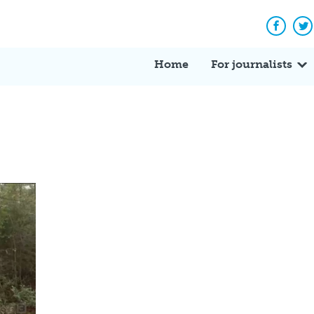
Facebo
Tw
Home
For journalists