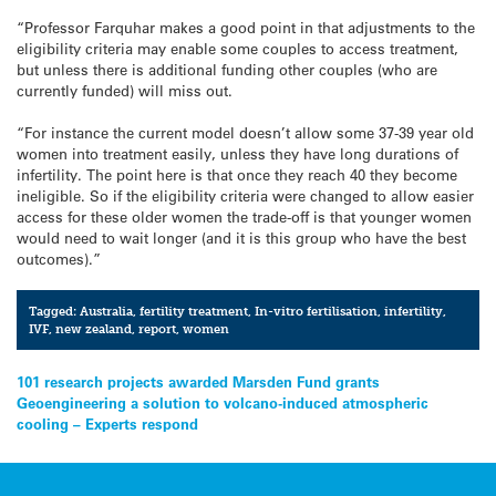
“Professor Farquhar makes a good point in that adjustments to the
eligibility criteria may enable some couples to access treatment,
but unless there is additional funding other couples (who are
currently funded) will miss out.
“For instance the current model doesn’t allow some 37-39 year old
women into treatment easily, unless they have long durations of
infertility. The point here is that once they reach 40 they become
ineligible. So if the eligibility criteria were changed to allow easier
access for these older women the trade-off is that younger women
would need to wait longer (and it is this group who have the best
outcomes).”
Tagged:
Australia
,
fertility treatment
,
In-vitro fertilisation
,
infertility
,
IVF
,
new zealand
,
report
,
women
Post
101 research projects awarded Marsden Fund grants
Geoengineering a solution to volcano-induced atmospheric
navigation
cooling – Experts respond