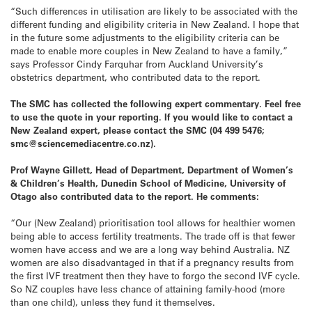
“Such differences in utilisation are likely to be associated with the
different funding and eligibility criteria in New Zealand. I hope that
in the future some adjustments to the eligibility criteria can be
made to enable more couples in New Zealand to have a family,”
says Professor Cindy Farquhar from Auckland University’s
obstetrics department, who contributed data to the report.
The SMC has collected the following expert commentary. Feel free
to use the quote in your reporting. If you would like to contact a
New Zealand expert, please contact the SMC (04 499 5476;
smc@sciencemediacentre.co.nz).
Prof Wayne Gillett, Head of Department, Department of Women’s
& Children’s Health, Dunedin School of Medicine, University of
Otago also contributed data to the report. He comments:
“Our (New Zealand) prioritisation tool allows for healthier women
being able to access fertility treatments. The trade off is that fewer
women have access and we are a long way behind Australia. NZ
women are also disadvantaged in that if a pregnancy results from
the first IVF treatment then they have to forgo the second IVF cycle.
So NZ couples have less chance of attaining family-hood (more
than one child), unless they fund it themselves.