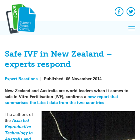
Q&A
Skip
Exp
to
Reacti
content
Facebook
Twit
In 
News
Pri
Reflec
Me
on Sc
Safe IVF in New Zealand –
experts respond
Expert Reactions
|
Published:
06 November 2014
New Zealand and Australia are world leaders when it comes to
safe In Vitro Fertilisation (IVF), confirms a
new report that
summarises the latest data from the two countries
.
The authors of
the
Assisted
Reproductive
Technology in
Australia and