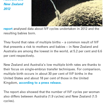
New Zealand
2012
report
analysed data about IVF cycles undertaken in 2012 and the
resulting babies born.
They found that rates of multiple births – a common result of IVF
that presents a risk to mothers and babies – in New Zealand and
Australia are among the lowest in the world, at 5.2 per cent and 6.6
per cent respectively.
New Zealand and Australia’s low multiple birth rates are thanks to
their focus on single-embryo transfer techniques. For comparison,
multiple birth occurs in about 30 per cent of IVF births in the
United States and about 18 per cent of those in the United
Kingdom,
according to a press release
.
The report also showed that the number of IVF cycles per woman
also differs between Australia (1.9 cycles) and New Zealand (1.5
cycles).