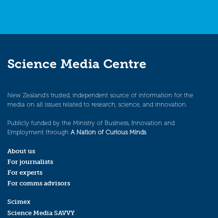
Science Media Centre
New Zealand’s trusted, independent source of information for the
media on all issues related to research, science, and innovation.
Publicly funded by the Ministry of Business, Innovation and
Employment through
A Nation of Curious Minds
.
About us
For journalists
For experts
For comms advisors
Scimex
Science Media SAVVY