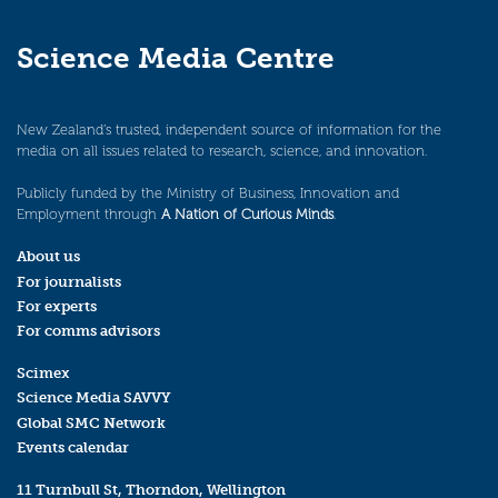
Science Media Centre
New Zealand’s trusted, independent source of information for the
media on all issues related to research, science, and innovation.
Publicly funded by the Ministry of Business, Innovation and
Employment through
A Nation of Curious Minds
.
About us
For journalists
For experts
For comms advisors
Scimex
Science Media SAVVY
Global SMC Network
Events calendar
11 Turnbull St, Thorndon, Wellington