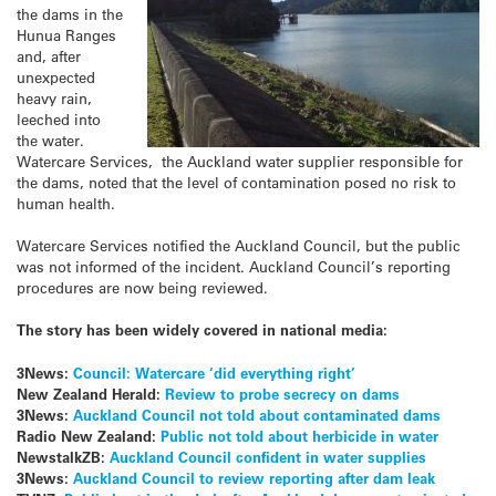
the dams in the
Hunua Ranges
and, after
unexpected
heavy rain,
leeched into
the water.
Watercare Services, the Auckland water supplier responsible for
the dams, noted that the level of contamination posed no risk to
human health.
Watercare Services notified the Auckland Council, but the public
was not informed of the incident. Auckland Council’s reporting
procedures are now being reviewed.
The story has been widely covered in national media:
3News:
Council: Watercare ‘did everything right’
New Zealand Herald:
Review to probe secrecy on dams
3News:
Auckland Council not told about contaminated dams
Radio New Zealand:
Public not told about herbicide in water
NewstalkZB:
Auckland Council confident in water supplies
3News:
Auckland Council to review reporting after dam leak