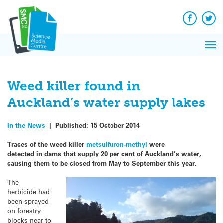
Q&A
Skip
Exp
to
Reacti
content
Facebook
Twit
In 
News
Pri
Reflec
Me
on Sc
Weed killer found in
Auckland’s water supply lakes
In the News
|
Published:
15 October 2014
Traces of the weed killer
metsulfuron-methyl
were
detected in dams that supply 20 per cent of Auckland’s water,
causing them to be closed from May to September this year.
The
herbicide had
been sprayed
on forestry
blocks near to