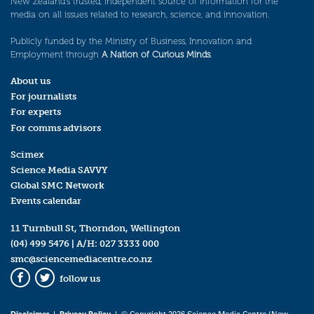
New Zealand’s trusted, independent source of information for the
media on all issues related to research, science, and innovation.
Publicly funded by the Ministry of Business, Innovation and
Employment through
A Nation of Curious Minds
.
About us
For journalists
For experts
For comms advisors
Scimex
Science Media SAVVY
Global SMC Network
Events calendar
11 Turnbull St, Thorndon, Wellington
(04) 499 5476
| A/H:
027 3333 000
smc@sciencemediacentre.co.nz
follow us
Facebook
Twitter
Disclaimer
|
Privacy Policy
| © Copyright 2026 Science Media Centre (New