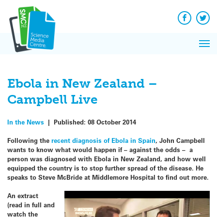
Q&A
Skip
Exp
to
Reacti
content
Facebook
Twit
In 
News
Pri
Reflec
Me
on Sc
Ebola in New Zealand –
Campbell Live
In the News
|
Published:
08 October 2014
Following the
recent diagnosis of Ebola in Spain
, John Campbell
wants to know what would happen if – against the odds – a
person was diagnosed with Ebola in New Zealand, and how well
equipped the country is to stop further spread of the disease. He
speaks to Steve McBride at Middlemore Hospital to find out more.
An extract
(read in full and
watch the