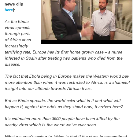
news clip
here
):
As the Ebola
virus spreads
through parts
of Africa at an
increasingly
terrifying rate, Europe has its first home grown case – a nurse
infected in Spain after treating two patients who died from the
disease.
The fact that Ebola being in Europe makes the Western world pay
more attention than when it was restricted to Africa, is a shameful
insight into our attitude towards African lives.
But as Ebola spreads, the world asks what is it and what will
happen if, against the odds as they stand now, it arrives here?
It’s estimated more than 3500 people have been killed by the
deadly virus which is the worst we’ve ever seen.
What we aren’t seeing in Africa is that if the virus is quarantined