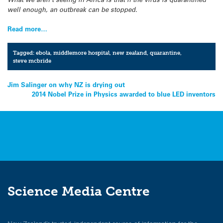
well enough, an outbreak can be stopped.
Read more…
Tagged:
ebola
,
middlemore hospital
,
new zealand
,
quarantine
,
steve mcbride
Post
Jim Salinger on why NZ is drying out
2014 Nobel Prize in Physics awarded to blue LED inventors
navigation
Science Media Centre