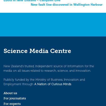
Post
New fault line discovered in Wellington Harbour
navigation
Science Media Centre
New Zealand’s trusted, independent source of information for the
media on all issues related to research, science, and innovation.
Publicly funded by the Ministry of Business, Innovation and
Employment through
A Nation of Curious Minds
.
About us
For journalists
For experts