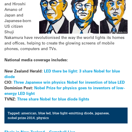
and Hiroshi
Amano of
Japan and
Japanese-born
US citizen
Shuji
Nakamura have revolutionised the way the world lights its homes
and offices, helping to create the glowing screens of mobile
phones, computers and TVs.
National media coverage includes:
New Zealand Herald:
LED there be light: 3 share Nobel for blue
diode
CIO:
Three Japanese win physics Nobel for invention of blue LED
Dominion Post:
Nobel Prize for physics goes to inventors of low-
energy LED light
TVNZ:
Three share Nobel for blue diode lights
Tagged:
american
,
blue led
,
blue light-emitting diode
,
japanese
,
nobel prize 2014
,
physics
Ebola in New Zealand – Campbell Live