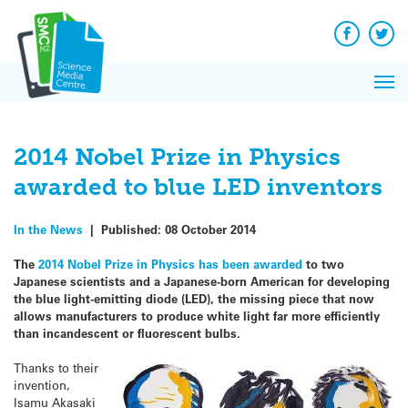
Q&A
Skip
Exp
to
Reacti
content
Facebook
Twit
In 
News
Pri
Reflec
Me
on Sc
2014 Nobel Prize in Physics
awarded to blue LED inventors
In the News
|
Published:
08 October 2014
The
2014 Nobel Prize in Physics has been awarded
to two
Japanese scientists and a Japanese-born American for developing
the blue light-emitting diode (LED), the missing piece that now
allows manufacturers to produce white light far more efficiently
than incandescent or fluorescent bulbs.
Thanks to their
invention,
Isamu Akasaki