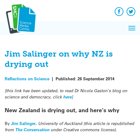
Q&A
Skip
Exp
to
Reacti
content
Facebook
Twit
In 
News
Pri
Reflec
Me
on Sc
Jim Salinger on why NZ is
drying out
Reflections on Science
|
Published:
26 September 2014
[this link has been updated, to read Dr Nicola Gaston’s blog on
science and democracy, click
here
]
New Zealand is drying out, and here’s why
By
Jim Salinger
, University of Auckland (this article is republished
from
The Conversation
under Creative commons license).