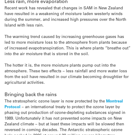
Less rain, more evaporation
Recent work has revealed that changes in SAM in New Zealand
have resulted in a weakening of moisture laden westerly winds
during the summer, and increased high pressures over the North
Island with less rain.
The warming trend caused by increasing greenhouse gases has
led to more moisture loss to the atmosphere from plants because
of increased evapotranspiration. This is where plants “breathe out”
into the air moisture that is stored in the soil.
The hotter it is, the more moisture plants pump out into the
atmosphere. These two effects – less rainfall and more water loss
from the soil have resulted in our climate becoming droughtier for
agricultural activities.
Bringing back the rains
The stratospheric ozone layer is now protected by the
Montreal
Protocol
– an international treaty to protect the ozone layer by
phasing out production of ozone-depleting substances signed in
1989. Unfortunately it has not prevented some impacts on New
Zealand climate – but at least these impacts will be slowed then
reversed in coming decades. The Antarctic stratospheric ozone