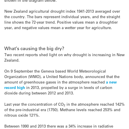
shown in the diagram below.
New Zealand agricultural drought index 1941-2013 averaged over
the country. The bars represent individual years, and the straight
line shows the 72-year trend. Positive values mean a droughtier
year, and negative values mean a wetter year for agriculture.
What’s causing the big dry?
Two recent reports shed light on why drought is increasing in New
Zealand.
On 9 September the Geneva based World Meteorological
Organization (WMO), a United Nations body, announced that the
amount of greenhouse gases in the atmosphere reached
a new
record high
in 2013, propelled by a surge in levels of carbon
dioxide during between 2012 and 2013.
Last year the concentration of CO
in the atmosphere reached 142%
2
of the pre-industrial era (1750). Methane levels reached 253% and
nitrous oxide 121%.
Between 1990 and 2013 there was a 34% increase in radiative