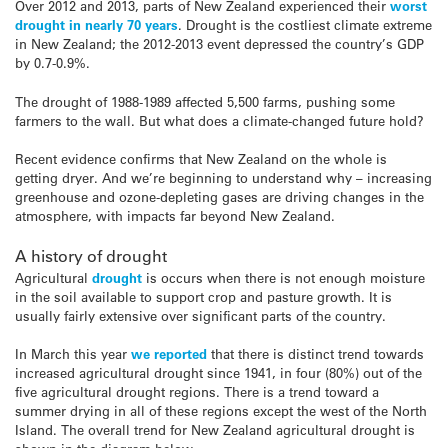
Over 2012 and 2013, parts of New Zealand experienced their
worst
drought in nearly 70 years
. Drought is the costliest climate extreme
in New Zealand; the 2012-2013 event depressed the country’s GDP
by 0.7-0.9%.
The drought of 1988-1989 affected 5,500 farms, pushing some
farmers to the wall. But what does a climate-changed future hold?
Recent evidence confirms that New Zealand on the whole is
getting dryer. And we’re beginning to understand why – increasing
greenhouse and ozone-depleting gases are driving changes in the
atmosphere, with impacts far beyond New Zealand.
A history of drought
Agricultural
drought
is occurs when there is not enough moisture
in the soil available to support crop and pasture growth. It is
usually fairly extensive over significant parts of the country.
In March this year
we reported
that there is distinct trend towards
increased agricultural drought since 1941, in four (80%) out of the
five agricultural drought regions. There is a trend toward a
summer drying in all of these regions except the west of the North
Island. The overall trend for New Zealand agricultural drought is