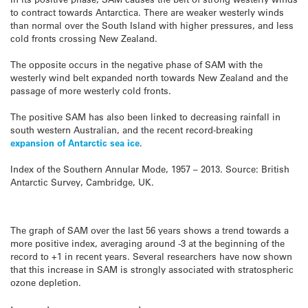
to contract towards Antarctica. There are weaker westerly winds
than normal over the South Island with higher pressures, and less
cold fronts crossing New Zealand.
The opposite occurs in the negative phase of SAM with the
westerly wind belt expanded north towards New Zealand and the
passage of more westerly cold fronts.
The positive SAM has also been linked to decreasing rainfall in
south western Australian, and the recent record-breaking
expansion of Antarctic sea ice
.
Index of the Southern Annular Mode, 1957 – 2013. Source: British
Antarctic Survey, Cambridge, UK.
The graph of SAM over the last 56 years shows a trend towards a
more positive index, averaging around -3 at the beginning of the
record to +1 in recent years. Several researchers have now shown
that this increase in SAM is strongly associated with stratospheric
ozone depletion.