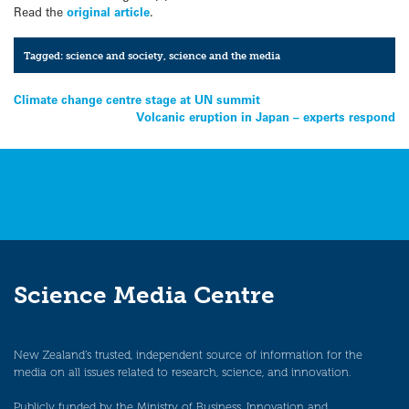
Read the
original article
.
Tagged:
science and society
,
science and the media
Post
Climate change centre stage at UN summit
Volcanic eruption in Japan – experts respond
navigation
Science Media Centre
New Zealand’s trusted, independent source of information for the
media on all issues related to research, science, and innovation.
Publicly funded by the Ministry of Business, Innovation and