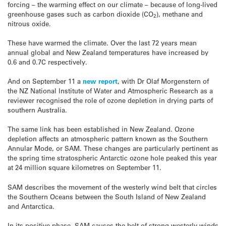
forcing – the warming effect on our climate – because of long-lived
greenhouse gases such as carbon dioxide (CO
), methane and
2
nitrous oxide.
These have warmed the climate. Over the last 72 years mean
annual global and New Zealand temperatures have increased by
0.6 and 0.7C respectively.
And on September 11 a
new report
, with Dr Olaf Morgenstern of
the NZ National Institute of Water and Atmospheric Research as a
reviewer recognised the role of ozone depletion in drying parts of
southern Australia.
The same link has been established in New Zealand. Ozone
depletion affects an atmospheric pattern known as the Southern
Annular Mode, or SAM. These changes are particularly pertinent as
the spring time stratospheric Antarctic ozone hole peaked this year
at 24 million square kilometres on September 11.
SAM describes the movement of the westerly wind belt that circles
the Southern Oceans between the South Island of New Zealand
and Antarctica.
In its positive phase, SAM causes the belt of strong westerly winds