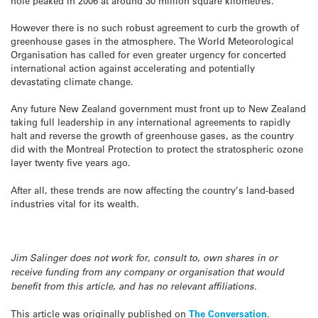
hole peaked in 2006 at around 30 million square kilometres.
However there is no such robust agreement to curb the growth of
greenhouse gases in the atmosphere. The World Meteorological
Organisation has called for even greater urgency for concerted
international action against accelerating and potentially
devastating climate change.
Any future New Zealand government must front up to New Zealand
taking full leadership in any international agreements to rapidly
halt and reverse the growth of greenhouse gases, as the country
did with the Montreal Protection to protect the stratospheric ozone
layer twenty five years ago.
After all, these trends are now affecting the country’s land-based
industries vital for its wealth.
Jim Salinger does not work for, consult to, own shares in or
receive funding from any company or organisation that would
benefit from this article, and has no relevant affiliations.
This article was originally published on
The Conversation
.