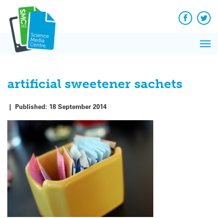
Q&A
Skip
Exp
to
Reacti
content
Facebook
Twit
In 
News
Pri
Reflec
Me
on Sc
artificial sweetener sachets
|
Published:
18 September 2014