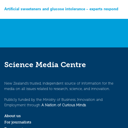
Post
Artificial sweeteners and glucose intolerance – experts respond
navigation
Science Media Centre
New Zealand’s trusted, independent source of information for the
media on all issues related to research, science, and innovation.
Publicly funded by the Ministry of Business, Innovation and
Employment through
A Nation of Curious Minds
.
About us
For journalists