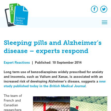
Q&A
Skip
Exp
to
Reacti
content
Facebook
Twit
In 
News
Pri
Reflec
Me
on Sc
Sleeping pills and Alzheimer’s
disease – experts respond
Expert Reactions
|
Published:
10 September 2014
Long term use of benzodiazepines
widely prescribed for anxiety
and insomnia
, such as Valium and Xanax, is associated with an
increased risk of developing Alzheimer’s disease, suggests a
new
study published today in the
British Medical Journal
.
The team of
French and
Canadian
researchers