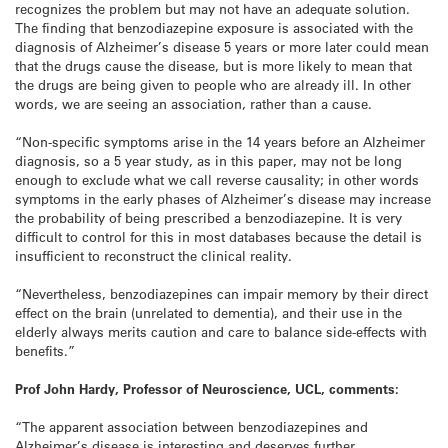
recognizes the problem but may not have an adequate solution.
The finding that benzodiazepine exposure is associated with the
diagnosis of Alzheimer’s disease 5 years or more later could mean
that the drugs cause the disease, but is more likely to mean that
the drugs are being given to people who are already ill. In other
words, we are seeing an association, rather than a cause.
“Non-specific symptoms arise in the 14 years before an Alzheimer
diagnosis, so a 5 year study, as in this paper, may not be long
enough to exclude what we call reverse causality; in other words
symptoms in the early phases of Alzheimer’s disease may increase
the probability of being prescribed a benzodiazepine. It is very
difficult to control for this in most databases because the detail is
insufficient to reconstruct the clinical reality.
“Nevertheless, benzodiazepines can impair memory by their direct
effect on the brain (unrelated to dementia), and their use in the
elderly always merits caution and care to balance side-effects with
benefits.”
Prof John Hardy, Professor of Neuroscience, UCL, comments:
“The apparent association between benzodiazepines and
Alzheimer’s disease is interesting and deserves further