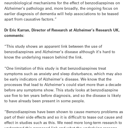
neurobiological mechanisms for the effect of benzodiazepines on
Alzheimer’s pathology and, more broadly, the ongoing focus on
earlier diagnosis of dementia will help associations to be teased
apart from causative factors.”
Dr Eric Karran, Director of Research at Alzheimer’s Research UK,
comments:
“This study shows an apparent link between the use of
benzodiazepines and Alzheimer’s disease although it’s hard to
know the underlying reason behind the link.
“One limitation of this study is that benzodiazepines treat
symptoms such as anxiety and sleep disturbance, which may also
be early indicators of Alzheimer’s disease. We know that the
processes that lead to Alzheimer’s could start more than a decade
before any symptoms show. This study looks at benzodiazepine
use five to ten years before diagnosis, and so the disease is likely
to have already been present in some people.
“Benzodiazepines have been shown to cause memory problems as
part of their side effects and so it is difficult to tease out cause and
effect in studies such as this. We need more long-term research to
understand this proposed link and what the underlying reasons