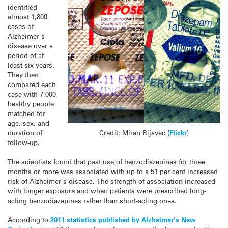
identified
almost 1,800
cases of
Alzheimer’s
disease over a
period of at
least six years.
They then
compared each
case with 7,000
healthy people
matched for
age, sex, and
duration of
Credit: Miran Rijavec (
Flickr
)
follow-up.
The scientists found that past use of benzodiazepines for three
months or more was associated with up to a 51 per cent increased
risk of Alzheimer’s disease. The strength of association increased
with longer exposure and when patients were prescribed long-
acting benzodiazepines rather than short-acting ones.
According to
2011 statistics published by Alzheimer’s New