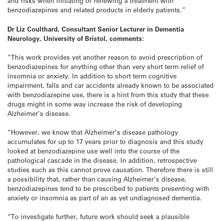
and risks when initiating or renewing a treatment with
benzodiazepines and related products in elderly patients.”
Dr Liz Coulthard, Consultant Senior Lecturer in Dementia
Neurology, University of Bristol, comments:
“This work provides yet another reason to avoid prescription of
benzodiazepines for anything other than very short term relief of
insomnia or anxiety. In addition to short term cognitive
impairment, falls and car accidents already known to be associated
with benzodiazepine use, there is a hint from this study that these
drugs might in some way increase the risk of developing
Alzheimer’s disease.
“However, we know that Alzheimer’s disease pathology
accumulates for up to 17 years prior to diagnosis and this study
looked at benzodiazepine use well into the course of the
pathological cascade in the disease. In addition, retrospective
studies such as this cannot prove causation. Therefore there is still
a possibility that, rather than causing Alzheimer’s disease,
benzodiazepines tend to be prescribed to patients presenting with
anxiety or insomnia as part of an as yet undiagnosed dementia.
“To investigate further, future work should seek a plausible