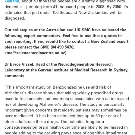
Zealand
, about 50 thousand people are currently diagnosed with
dementia – jumping from 41 thousand people in 2008. By 2050 it’s
estimated that just under 150 thousand New Zealanders will be
diagnosed.
Our colleagues at the Australian and UK SMC have collected the
following expert commentary. Feel free to use these quotes in
your reporting. If you would like to contact a New Zealand expert,
please contact the SMC (04 499 5476;
smc@sciencemediacentre.co.nz).
Dr Bryce Vissel, Head of the Neurodegeneration Research
Laboratory at the Garvan Institute of Medical Research in Sydney,
comments:
“This important study on Benzodiazepine use and risk of
Alzheimer’s disease shows that taking widely prescribed drugs
used to treat anxiety and insomnia is associated with an increased
risk of developing Alzheimer’s disease. The study is particularly
important given concerns that elderly patients may sometimes be
over-medicated. It has been estimated that up to 50 per cent of
older adults use these drugs. The potential long term
consequences on brain health over time are likely to be missed in
people adding to the growing prevalence of cognitive impairment