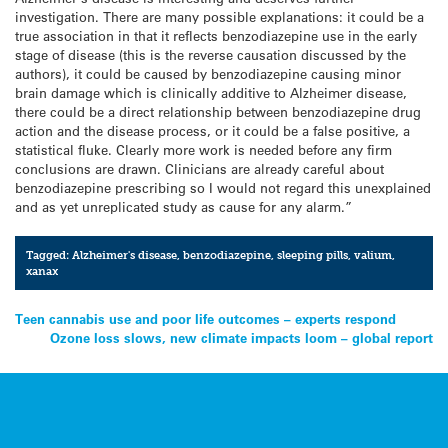
investigation. There are many possible explanations: it could be a
true association in that it reflects benzodiazepine use in the early
stage of disease (this is the reverse causation discussed by the
authors), it could be caused by benzodiazepine causing minor
brain damage which is clinically additive to Alzheimer disease,
there could be a direct relationship between benzodiazepine drug
action and the disease process, or it could be a false positive, a
statistical fluke. Clearly more work is needed before any firm
conclusions are drawn. Clinicians are already careful about
benzodiazepine prescribing so I would not regard this unexplained
and as yet unreplicated study as cause for any alarm.”
Tagged:
Alzheimer's disease
,
benzodiazepine
,
sleeping pills
,
valium
,
xanax
Post
Teen cannabis use and poor life outcomes – experts respond
Ozone loss slows, new climate impacts loom – global report
navigation