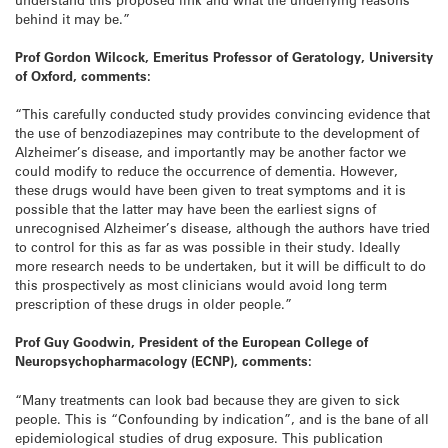
behind it may be.”
Prof Gordon Wilcock, Emeritus Professor of Geratology, University
of Oxford, comments:
“This carefully conducted study provides convincing evidence that
the use of benzodiazepines may contribute to the development of
Alzheimer’s disease, and importantly may be another factor we
could modify to reduce the occurrence of dementia. However,
these drugs would have been given to treat symptoms and it is
possible that the latter may have been the earliest signs of
unrecognised Alzheimer’s disease, although the authors have tried
to control for this as far as was possible in their study. Ideally
more research needs to be undertaken, but it will be difficult to do
this prospectively as most clinicians would avoid long term
prescription of these drugs in older people.”
Prof Guy Goodwin, President of the European College of
Neuropsychopharmacology (ECNP), comments:
“Many treatments can look bad because they are given to sick
people. This is “Confounding by indication”, and is the bane of all
epidemiological studies of drug exposure. This publication