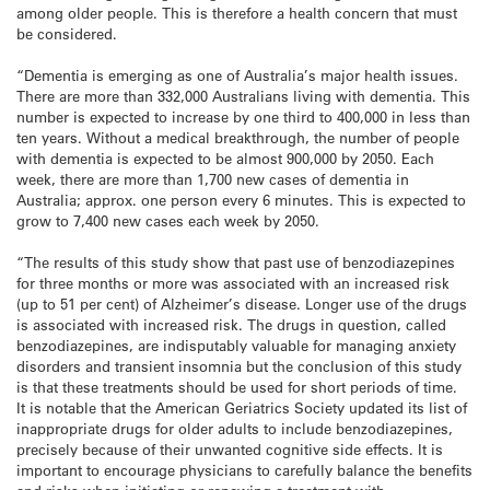
among older people. This is therefore a health concern that must
be considered.
“Dementia is emerging as one of Australia’s major health issues.
There are more than 332,000 Australians living with dementia. This
number is expected to increase by one third to 400,000 in less than
ten years. Without a medical breakthrough, the number of people
with dementia is expected to be almost 900,000 by 2050. Each
week, there are more than 1,700 new cases of dementia in
Australia; approx. one person every 6 minutes. This is expected to
grow to 7,400 new cases each week by 2050.
“The results of this study show that past use of benzodiazepines
for three months or more was associated with an increased risk
(up to 51 per cent) of Alzheimer’s disease. Longer use of the drugs
is associated with increased risk. The drugs in question, called
benzodiazepines, are indisputably valuable for managing anxiety
disorders and transient insomnia but the conclusion of this study
is that these treatments should be used for short periods of time.
It is notable that the American Geriatrics Society updated its list of
inappropriate drugs for older adults to include benzodiazepines,
precisely because of their unwanted cognitive side effects. It is
important to encourage physicians to carefully balance the benefits