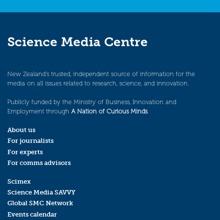
Science Media Centre
New Zealand’s trusted, independent source of information for the
media on all issues related to research, science, and innovation.
Publicly funded by the Ministry of Business, Innovation and
Employment through
A Nation of Curious Minds
.
About us
For journalists
For experts
For comms advisors
Scimex
Science Media SAVVY
Global SMC Network
Events calendar