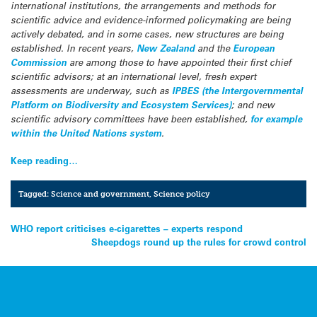
international institutions, the arrangements and methods for
scientific advice and evidence-informed policymaking are being
actively debated, and in some cases, new structures are being
established. In recent years,
New Zealand
and the
European
Commission
are among those to have appointed their first chief
scientific advisors; at an international level, fresh expert
assessments are underway, such as
IPBES (the Intergovernmental
Platform on Biodiversity and Ecosystem Services)
; and new
scientific advisory committees have been established,
for example
within the United Nations system
.
Keep reading…
Tagged:
Science and government
,
Science policy
Post
WHO report criticises e-cigarettes – experts respond
Sheepdogs round up the rules for crowd control
navigation