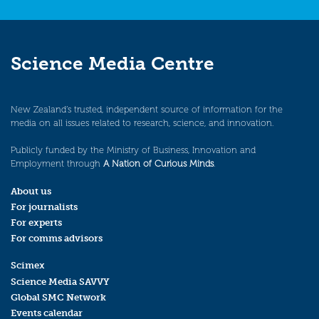
Science Media Centre
New Zealand’s trusted, independent source of information for the
media on all issues related to research, science, and innovation.
Publicly funded by the Ministry of Business, Innovation and
Employment through
A Nation of Curious Minds
.
About us
For journalists
For experts
For comms advisors
Scimex
Science Media SAVVY
Global SMC Network
Events calendar