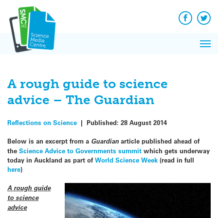
Q&A
Skip
Exp
to
Reacti
content
Facebook
Twit
In 
News
Pri
Reflec
Me
on Sc
A rough guide to science
advice – The Guardian
Reflections on Science
|
Published:
28 August 2014
Below is an excerpt from a
Guardian
article published ahead of
the
Science Advice to Governments summit
which gets underway
today in Auckland as part of
World Science Week
(read in full
here
)
A rough guide
to science
advice