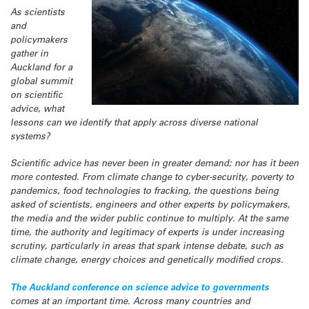
As scientists
and
policymakers
gather in
Auckland for a
global summit
on scientific
advice, what
lessons can we identify that apply across diverse national
systems?
Scientific advice has never been in greater demand; nor has it been
more contested. From climate change to cyber-security, poverty to
pandemics, food technologies to fracking, the questions being
asked of scientists, engineers and other experts by policymakers,
the media and the wider public continue to multiply. At the same
time, the authority and legitimacy of experts is under increasing
scrutiny, particularly in areas that spark intense debate, such as
climate change, energy choices and genetically modified crops.
The Auckland conference on science advice to governments
comes at an important time. Across many countries and