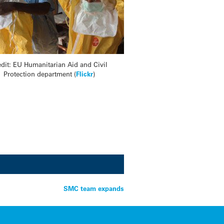
edit: EU Humanitarian Aid and Civil
Protection department (
Flickr
)
SMC team expands