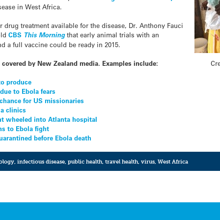
sease in West Africa.
r drug treatment available for the disease, Dr. Anthony Fauci
old
CBS
This Morning
that early animal trials with an
 a full vaccine could be ready in 2015.
Cr
ly covered by New Zealand media. Examples include:
to produce
due to Ebola fears
chance for US missionaries
a clinics
t wheeled into Atlanta hospital
s to Ebola fight
uarantined before Ebola death
ology
,
infectious disease
,
public health
,
travel health
,
virus
,
West Africa