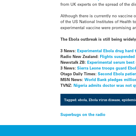
from UK experts on the spread of the di
Although there is currently no vaccine o
of the US National Institutes of Health t
experimental vaccine were promising and
The Ebola outbreak is still being wide
3 News:
Experimental Ebola drug hard 
Radio New Zealand:
Flights suspended 
Newstalk ZB:
Experimental serum best 
3 News:
Sierra Leone troops guard Ebol
Otago Daily Times:
Second Ebola patien
MSN News:
World Bank pledges million
TVNZ:
Nigeria admits doctor was not q
Tagged:
ebola
,
Ebola virus disease
,
epidemi
Post
Superbugs on the radio
navigation