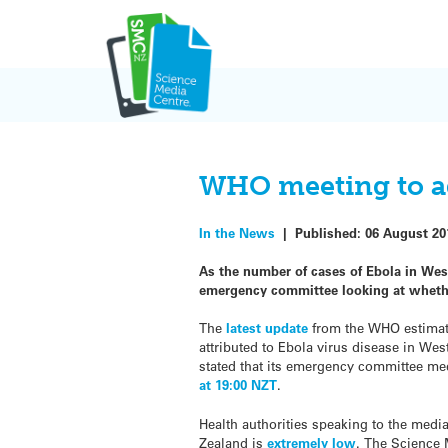
Skip
to
content
WHO meeting to a
In the News
|
Published:
06 August 20
As the number of cases of Ebola in West
emergency committee looking at whether
The
latest update
from the WHO estimate
attributed to Ebola virus disease in We
stated that its emergency committee me
at 19:00 NZT
.
Health authorities speaking to the medi
Zealand is
extremely low
. The Science