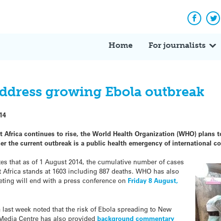
Facebo
Tw
Home
For journalists
ddress growing Ebola outbreak
14
 Africa continues to rise, the World Health Organization (WHO) plans t
 the current outbreak is a public health emergency of international c
s that as of 1 August 2014, the cumulative number of cases
st Africa stands at 1603 including 887 deaths. WHO has also
eting will end with a press conference on
Friday 8 August,
a last week noted that the risk of Ebola spreading to New
 Media Centre has also provided
background commentary