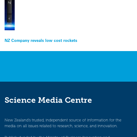
Post
NZ Company reveals low cost rockets
navigation
Science Media Centre
New Zealand’s trusted, independent source of information for the
media on all issues related to research, science, and innovation.