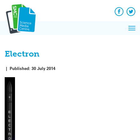
Q&A
Skip
Exp
to
Reacti
content
Facebook
Twit
In 
News
Pri
Reflec
Me
on Sc
Electron
|
Published:
30 July 2014